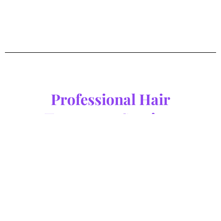
Professional Hair
Treatment Services
Experience professional hair and scalp treatments at M Concept
Hair Salon in Johor Bahru and Melaka. Our specialised services
are designed to restore balance, improve scalp health, and
leave your hair looking and feeling its best.