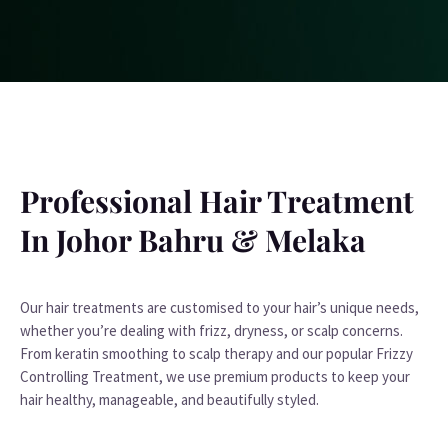
Professional Hair Treatment
In Johor Bahru & Melaka
Our hair treatments are customised to your hair’s unique needs,
whether you’re dealing with frizz, dryness, or scalp concerns.
From keratin smoothing to scalp therapy and our popular Frizzy
Controlling Treatment, we use premium products to keep your
hair healthy, manageable, and beautifully styled.