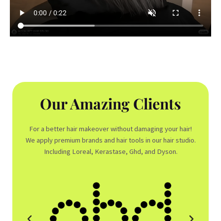
Our Amazing Clients
For a better hair makeover without damaging your hair!
We apply premium brands and hair tools in our hair studio.
Including Loreal, Kerastase, Ghd, and Dyson.