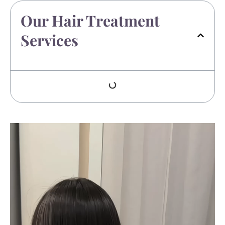
Our Hair Treatment
Services