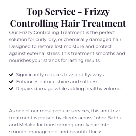
Top Service - Frizzy
Controlling Hair Treatment
Our Frizzy Controlling Treatment is the perfect
solution for curly, dry, or chemically damaged hair.
Designed to restore lost moisture and protect
against external stress, this treatment smooths and
nourishes your strands for lasting results.
Significantly reduces frizz and flyaways
Enhances natural shine and softness
Repairs damage while adding healthy volume
As one of our most popular services, this anti-frizz
treatment is praised by clients across Johor Bahru
and Melaka for transforming unruly hair into
smooth, manageable, and beautiful locks.