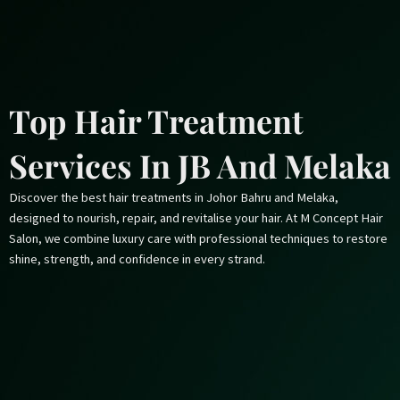
Skip
to
content
Top Hair Treatment
Services In JB And Melaka
Discover the best hair treatments in Johor Bahru and Melaka,
designed to nourish, repair, and revitalise your hair. At M Concept Hair
Salon, we combine luxury care with professional techniques to restore
shine, strength, and confidence in every strand.