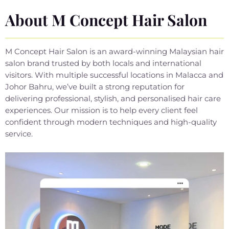
About M Concept Hair Salon
M Concept Hair Salon is an award-winning Malaysian hair
salon brand trusted by both locals and international
visitors. With multiple successful locations in Malacca and
Johor Bahru, we’ve built a strong reputation for
delivering professional, stylish, and personalised hair care
experiences. Our mission is to help every client feel
confident through modern techniques and high-quality
service.