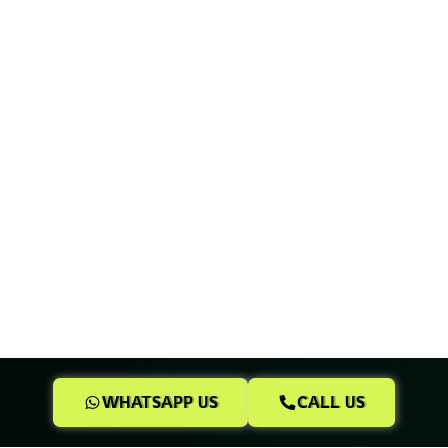
WHATSAPP US
CALL US