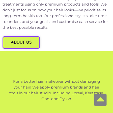
treatments using only premium products and tools. We
don’t just focus on how your hair looks—we prioritise its
long-term health too. Our professional stylists take time
to understand your goals and customise each service for
the best possible results.
ABOUT US
For a better hair makeover without damaging
your hair! We apply premium brands and hair
tools in our hair studio. Including Loreal, Kerastase,
Ghd, and Dyson.