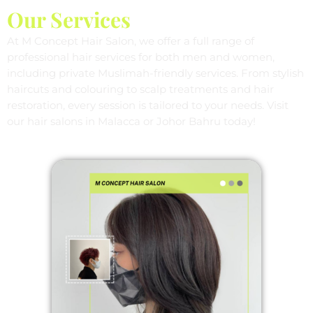
Our Services
At M Concept Hair Salon, we offer a full range of
professional hair services for both men and women,
including private Muslimah-friendly services. From stylish
haircuts and colouring to scalp treatments and hair
restoration, every session is tailored to your needs. Visit
our hair salons in Malacca or Johor Bahru today!