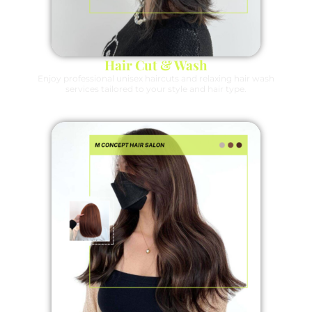
Hair Cut & Wash
Enjoy professional unisex haircuts and relaxing hair wash
services tailored to your style and hair type.