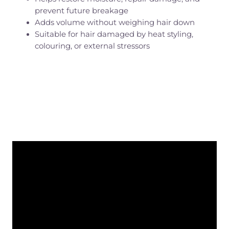
prevent future breakage
Adds volume without weighing hair down
Suitable for hair damaged by heat styling,
colouring, or external stressors