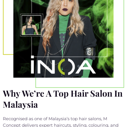
Why We’re A Top Hair Salon In
Malaysia
Recognised as one of Malaysia’s top hair salons, M
Concept delivers expert haircuts, styling, colouring, and