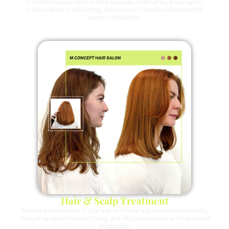
Transform your look with balayage, highlights, babylights,
ombré, bleach colouring, and custom shades designed by
expert colourists.
Hair & Scalp Treatment
Revive damaged or frizzy hair with our signature treatments,
including keratin smoothing, anti-frizz solutions, and targeted
scalp care.