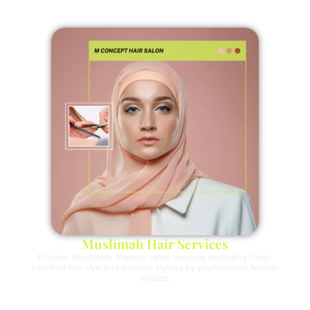
Muslimah Hair Services
Private, Muslimah-friendly salon services including Halal-
certified hair dye and modest styling by professional female
stylists.