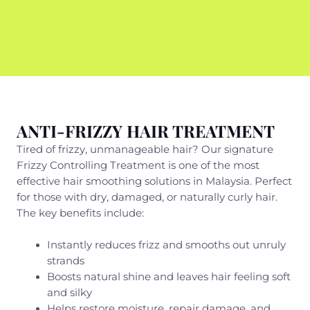
ANTI-FRIZZY HAIR TREATMENT
Tired of frizzy, unmanageable hair? Our signature
Frizzy Controlling Treatment is one of the most
effective hair smoothing solutions in Malaysia. Perfect
for those with dry, damaged, or naturally curly hair.
The key benefits include:
Instantly reduces frizz and smooths out unruly
strands
Boosts natural shine and leaves hair feeling soft
and silky
Helps restore moisture, repair damage, and