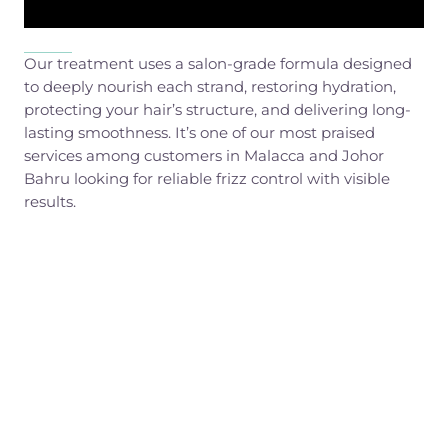
Our treatment uses a salon-grade formula designed
to deeply nourish each strand, restoring hydration,
protecting your hair’s structure, and delivering long-
lasting smoothness. It’s one of our most praised
services among customers in Malacca and Johor
Bahru looking for reliable frizz control with visible
results.