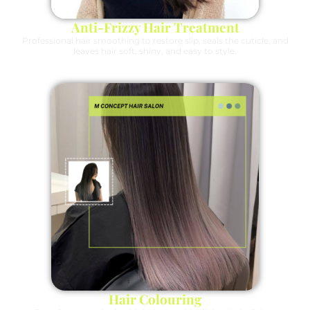
Anti-Frizzy Hair Treatment
Professional hair smoothing to restore slip, seals the cuticle, and
leaves hair soft, shiny, and easy to style.
Hair Colouring