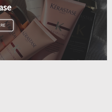
ase
ERE