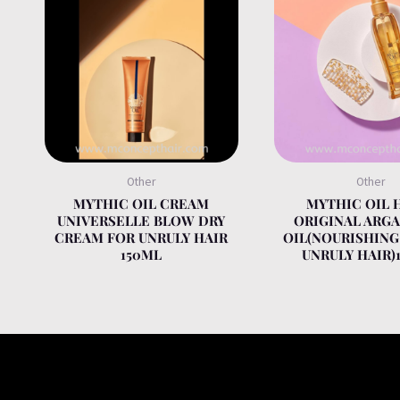
Other
Other
MYTHIC OIL CREAM
MYTHIC OIL 
UNIVERSELLE BLOW DRY
ORIGINAL ARGA
CREAM FOR UNRULY HAIR
OIL(NOURISHING
150ML
UNRULY HAIR)