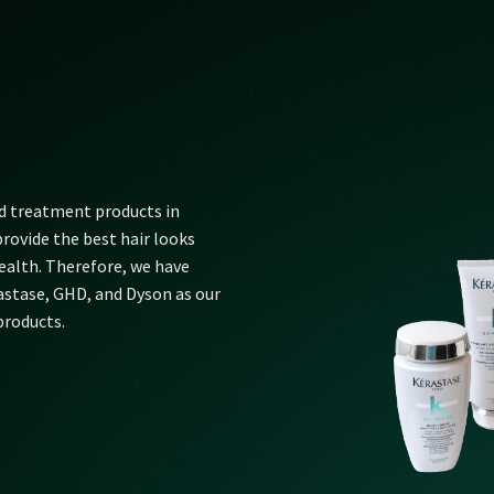
nd treatment products in
rovide the best hair looks
alth. Therefore, we have
rastase, GHD, and Dyson as our
products.