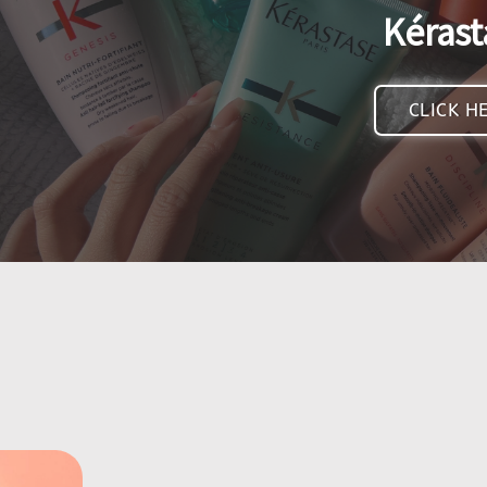
Kérast
CLICK H