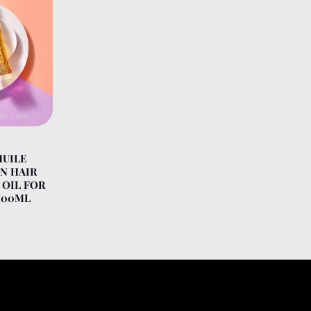
HUILE
N HAIR
 OIL FOR
100ML