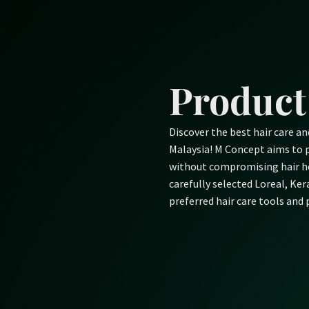
Skip
to
content
Product
Discover the best hair care a
Malaysia! M Concept aims to p
without compromising hair he
carefully selected Loreal, Ke
preferred hair care tools and 