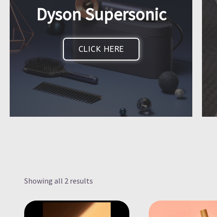
Dyson Supersonic
CLICK HERE
Showing all 2 results