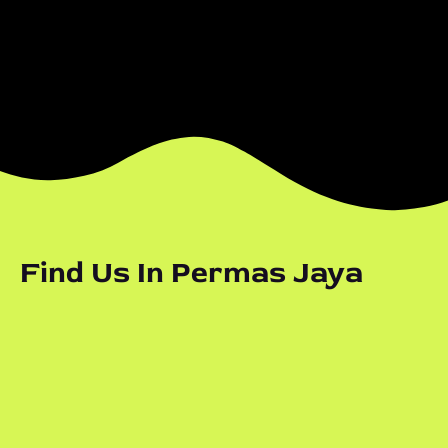
Find Us In Permas Jaya