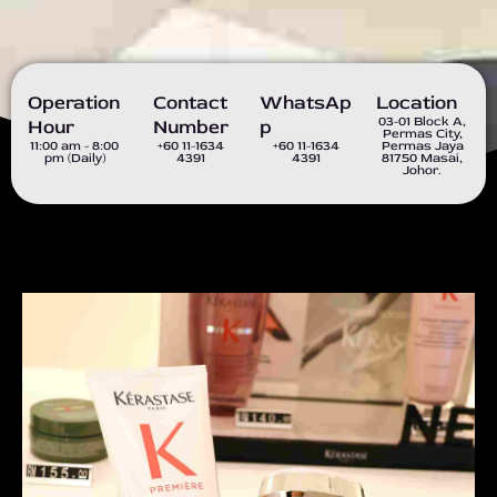
Operation
Contact
WhatsAp
Location
03-01 Block A,
Hour
Number
P
Permas City,
11:00 am - 8:00
+60 11-1634
+60 11-1634
Permas Jaya
pm (Daily)
4391
4391
81750 Masai,
Johor.
P
N
r
e
e
x
v
t
i
s
o
l
u
i
s
d