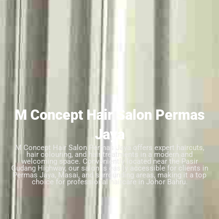
M Concept Hair Salon Permas
Jaya
M Concept Hair Salon Permas Jaya offers expert haircuts,
hair colouring, and hair treatments in a modern and
welcoming space. Conveniently located near the Pasir
Gudang Highway, our salon is easily accessible for clients in
Permas Jaya, Masai, and surrounding areas, making it a top
choice for professional haircare in Johor Bahru.