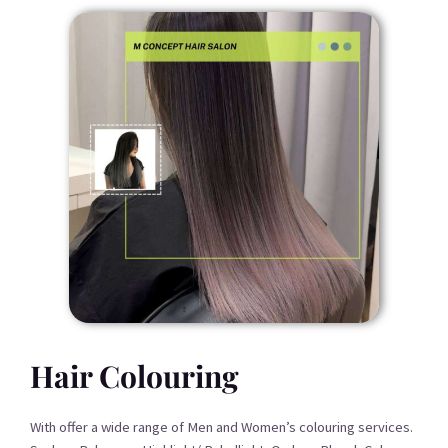
Hair Colouring
With offer a wide range of Men and Women’s colouring services.