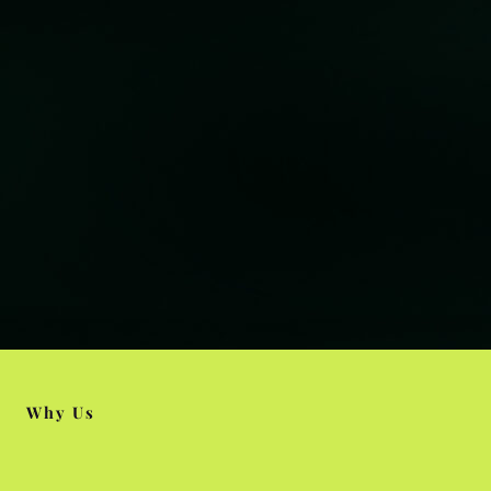
Why Us