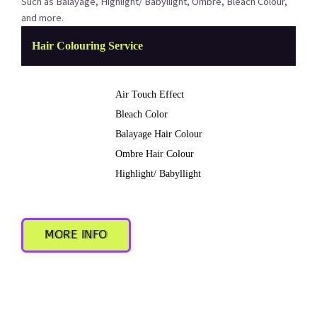
Such as Balayage, Highlight/ Babyllight, Ombre, Bleach Colour,
and more.
Hair Colouring Service
Air Touch Effect
Bleach Color
Balayage Hair Colour
Ombre Hair Colour
Highlight/ Babyllight
MORE INFO