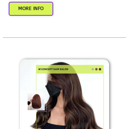
MORE INFO