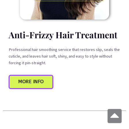
Anti-Frizzy Hair Treatment
Professional hair smoothing service that restores slip, seals the
cuticle, and leaves hair soft, shiny, and easy to style without
forcing it pin-straight.
MORE INFO