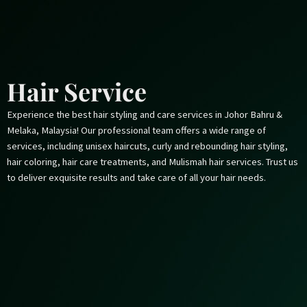
Skip
to
content
Hair Service
Experience the best hair styling and care services in Johor Bahru &
Melaka, Malaysia! Our professional team offers a wide range of
services, including unisex haircuts, curly and rebounding hair styling,
hair coloring, hair care treatments, and Mulismah hair services. Trust us
to deliver exquisite results and take care of all your hair needs.