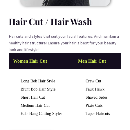
Hair Cut / Hair Wash
Haircuts and styles that suit your facial features. And maintain a
healthy hair structure! Ensure your hair is best for your beauty
look and lifestyle!
Women Hair Cut
Men Hair Cut
Long Bob Hair Style
Crew Cut
Blunt Bob Hair Style
Faux Hawk
Short Hair Cut
Shaved Sides
Medium Hair Cut
Pixie Cuts
Hair-Bang Cutting Styles
Taper Haircuts