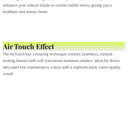
enhance your natural shade or create subtle tones, giving you a
healthier and shinier finish.
Air Touch Effect
The AirTouch hair colouring technique creates seamless, natural-
looking blends with soft transitions between shades. Ideal for those
who want low-maintenance colour with a sophisticated, salon-quality
result.
Bleach Color
For bold, vibrant transformations, our bleach colouring service lightens
your hair safely and evenly. Whether you’re going platinum blonde or