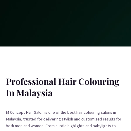
Professional Hair Colouring
In Malaysia
M Concept Hair Salon is one of the best hair colouring salons in
Malaysia, trusted for delivering stylish and customised results for
both men and women. From subtle highlights and babylights to