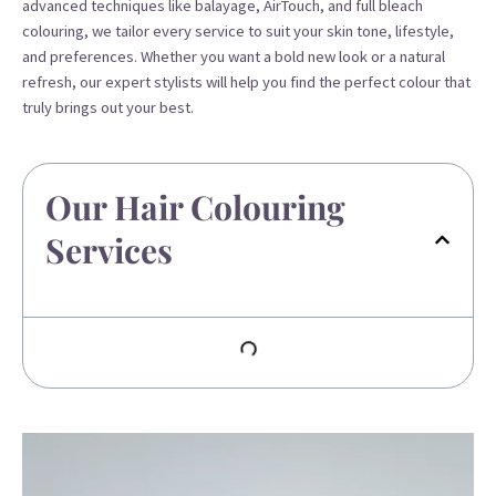
advanced techniques like balayage, AirTouch, and full bleach
colouring, we tailor every service to suit your skin tone, lifestyle,
and preferences. Whether you want a bold new look or a natural
refresh, our expert stylists will help you find the perfect colour that
truly brings out your best.
Our Hair Colouring
Services