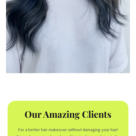
Our Amazing Clients
For a better hair makeover without damaging your hair!