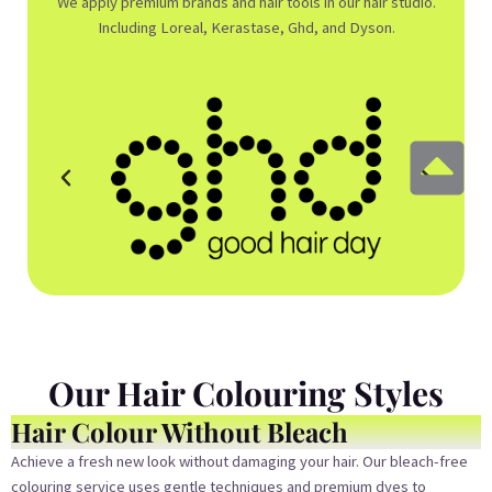
We apply premium brands and hair tools in our hair studio.
Including Loreal, Kerastase, Ghd, and Dyson.
Our Hair Colouring Styles
Hair Colour Without Bleach
Achieve a fresh new look without damaging your hair. Our bleach-free
colouring service uses gentle techniques and premium dyes to