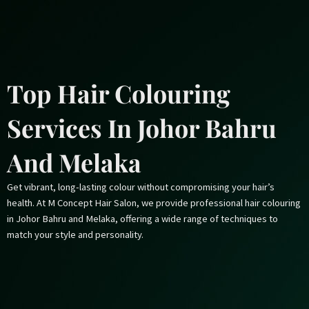
Skip
to
content
Top Hair Colouring
Services In Johor Bahru
And Melaka
Get vibrant, long-lasting colour without compromising your hair’s
health. At M Concept Hair Salon, we provide professional hair colouring
in Johor Bahru and Melaka, offering a wide range of techniques to
match your style and personality.