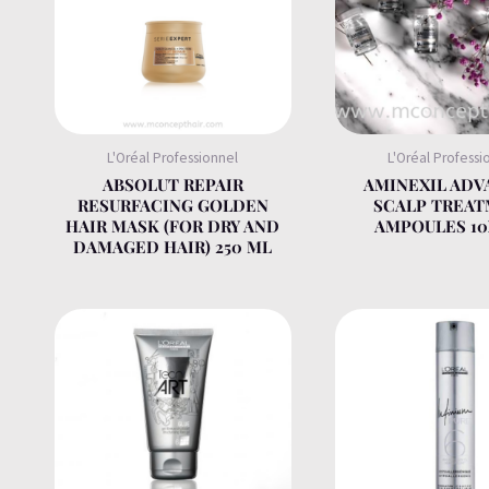
L'Oréal Professionnel
L'Oréal Professi
ABSOLUT REPAIR
AMINEXIL AD
RESURFACING GOLDEN
SCALP TREA
HAIR MASK (FOR DRY AND
AMPOULES 1
DAMAGED HAIR) 250 ML