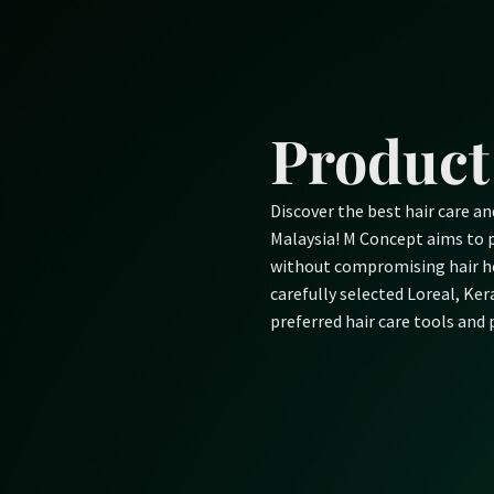
Skip
to
content
Product
Discover the best hair care a
Malaysia! M Concept aims to p
without compromising hair he
carefully selected Loreal, Ke
preferred hair care tools and 