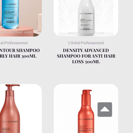
éal Professionnel
L'Oréal Professionnel
ONTOUR SHAMPOO
DENSITY ADVANCED
RLY HAIR 300ML
SHAMPOO FOR ANTI HAIR
LOSS 500ML