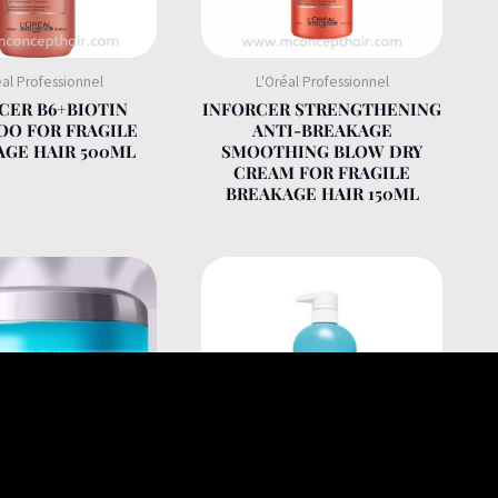
éal Professionnel
L'Oréal Professionnel
CER B6+BIOTIN
INFORCER STRENGTHENING
O FOR FRAGILE
ANTI-BREAKAGE
GE HAIR 500ML
SMOOTHING BLOW DRY
CREAM FOR FRAGILE
BREAKAGE HAIR 150ML