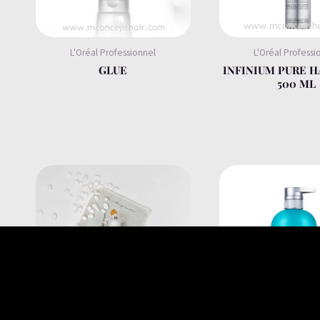
L'Oréal Professionnel
L'Oréal Professi
GLUE
INFINIUM PURE H
500 ML