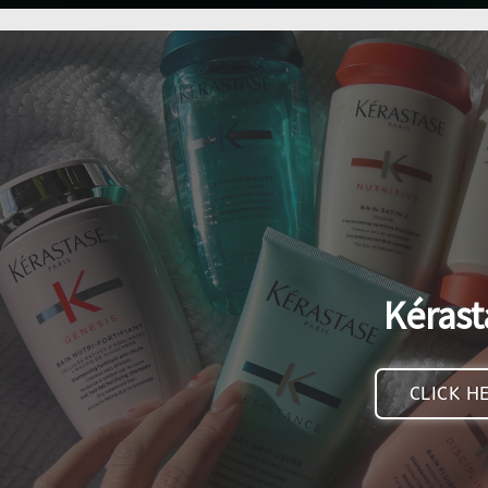
Kérast
CLICK H