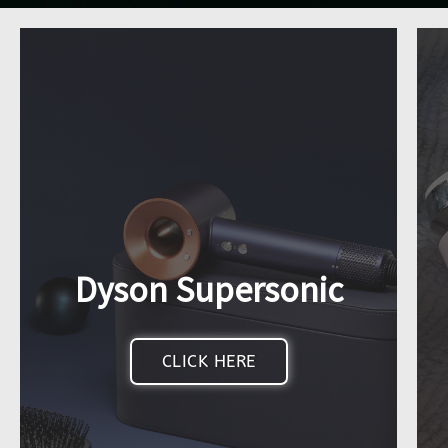
Dyson Supersonic
CLICK HERE