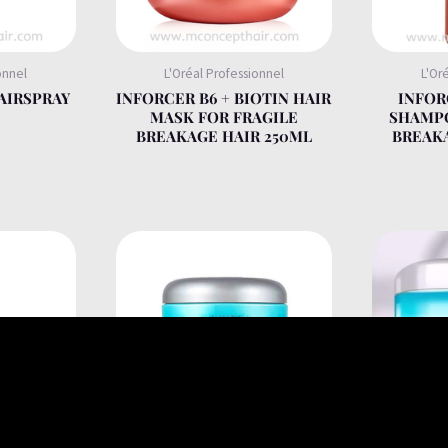
onnel
L'Oréal Professionnel
L'Or
AIRSPRAY
INFORCER B6 + BIOTIN HAIR
INFOR
MASK FOR FRAGILE
SHAMPO
BREAKAGE HAIR 250ML
BREAKA