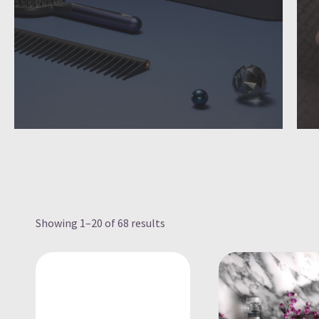
Showing 1–20 of 68 results