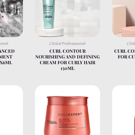
onnel
L'Oréal Professionnel
L'Or
VANCED
CURL CONTOUR
CURL C
TMENT
NOURISHING AND DEFINING
FOR CU
0X6ML
CREAM FOR CURLY HAIR
150ML