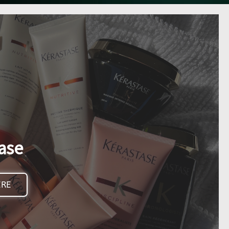
ase
ERE