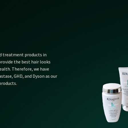
nd treatment products in
rovide the best hair looks
alth. Therefore, we have
rastase, GHD, and Dyson as our
products.