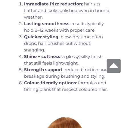
Immediate frizz reduction
: hair sits
flatter and looks polished even in humid
weather.
Lasting smoothness
: results typically
hold 8–12 weeks with proper care.
Quicker styling
: blow-dry time often
drops; hair brushes out without
snagging.
Shine + softness
: a glossy, silky finish
that still feels lightweight.
Strength support
: reduced friction and
breakage during brushing and styling.
Colour-friendly options
: formulas and
timing plans that respect coloured hair.