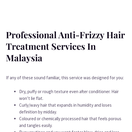
Professional Anti-Frizzy Hair
Treatment Services In
Malaysia
If any of these sound familiar, this service was designed for you:
Dry, puffy or rough texture even after conditioner. Hair
won’t lie flat.
Curly/wavy hair that expands in humidity and loses
definition by midday.
Coloured or chemically processed hair that feels porous
and tangles easily.