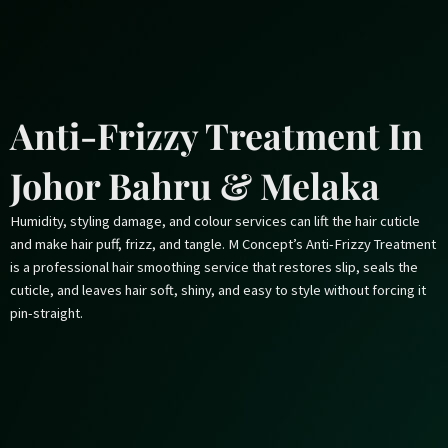
Skip
to
content
Anti-Frizzy Treatment In
Johor Bahru & Melaka
Humidity, styling damage, and colour services can lift the hair cuticle
and make hair puff, frizz, and tangle. M Concept’s Anti-Frizzy Treatment
is a professional hair smoothing service that restores slip, seals the
cuticle, and leaves hair soft, shiny, and easy to style without forcing it
pin-straight.