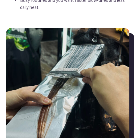
Busy routines and you want faster blow-dries and less
daily heat.