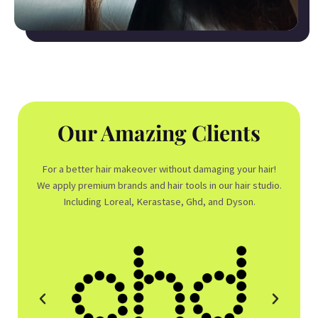
Our Amazing Clients
For a better hair makeover without damaging your hair!
We apply premium brands and hair tools in our hair studio.
Including Loreal, Kerastase, Ghd, and Dyson.