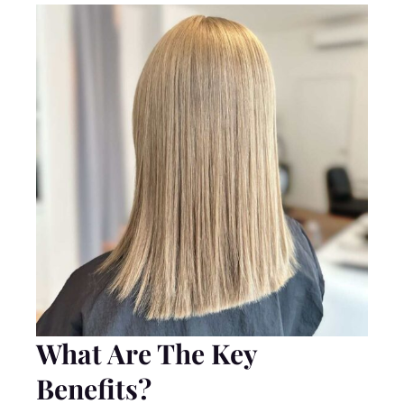
What Are The Key
Benefits?