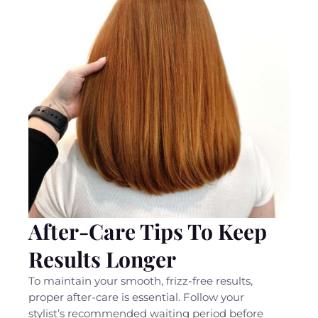
After-Care Tips To Keep
Results Longer
To maintain your smooth, frizz-free results,
proper after-care is essential. Follow your
stylist’s recommended waiting period before