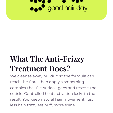
What The Anti-Frizzy
Treatment Does?
We cleanse away buildup so the formula can
reach the fibre, then apply a smoothing
complex that fills surface gaps and reseals the
cuticle. Controlled heat activation locks in the
result. You keep natural hair movement, just
less halo frizz, less puff, more shine.