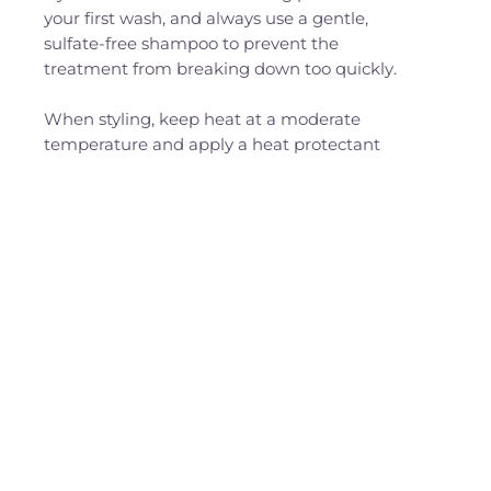
your first wash, and always use a gentle,
sulfate-free shampoo to prevent the
treatment from breaking down too quickly.
When styling, keep heat at a moderate
temperature and apply a heat protectant
before blow-drying or ironing.
At night, switch to a satin or silk pillowcase to
minimise friction, and tie your hair loosely
instead of using tight elastics.
Regular moisture masks and lightweight
leave-ins will help retain softness and shine,
while small adjustments, like blotting your
hair dry instead of rubbing it, can make a big
difference in extending your results.