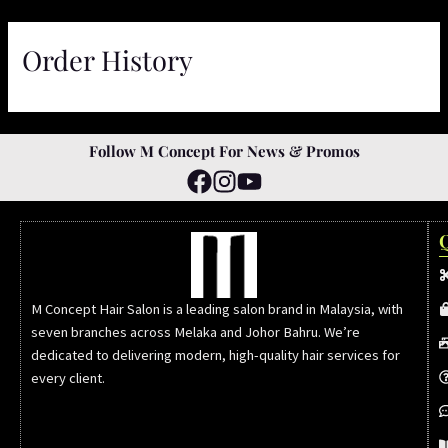
Skip
to
Order History
content
Follow M Concept For News & Promos
M Concept Hair Salon is a leading salon brand in Malaysia, with
seven branches across Melaka and Johor Bahru. We’re
dedicated to delivering modern, high-quality hair services for
every client.