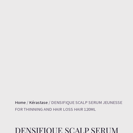
Home
/
Kérastase
/ DENSIFIQUE SCALP SERUM JEUNESSE
FOR THINNING AND HAIR LOSS HAIR 120ML
DENSIFIQUE SCALP SERUM