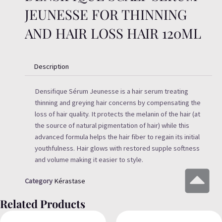
JEUNESSE FOR THINNING
AND HAIR LOSS HAIR 120ML
Description
Densifique Sérum Jeunesse is a hair serum treating
thinning and greying hair concerns by compensating the
loss of hair quality. It protects the melanin of the hair (at
the source of natural pigmentation of hair) while this
advanced formula helps the hair fiber to regain its initial
youthfulness. Hair glows with restored supple softness
and volume making it easier to style.
Category
Kérastase
Related Products