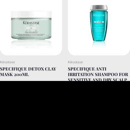
Kérastase
Kérastase
SPECIFIQUE DETOX CLAY
SPECIFIQUE ANTI
MASK 200ML
IRRITATION SHAMPOO FOR
SENSITIVE AND DRY SCALP
250ML