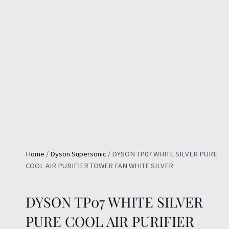
Home
/
Dyson Supersonic
/ DYSON TP07 WHITE SILVER PURE
COOL AIR PURIFIER TOWER FAN WHITE SILVER
DYSON TP07 WHITE SILVER
PURE COOL AIR PURIFIER