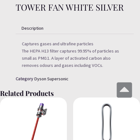
TOWER FAN WHITE SILVER
Description
Captures gases and ultrafine particles
The HEPA H13 filter captures 99.95% of particles as
small as PM0.1. A layer of activated carbon also
removes odours and gases including VOCs.
Category
Dyson Supersonic
Related Products