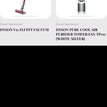
Dyson Supersonic
Dyson Supersonic
DYSON V11 FLUFFY VACUUM
DYSON PURE COOL AIR
PURIFIER TOWER FAN TP00
(WHITE/SILVER)