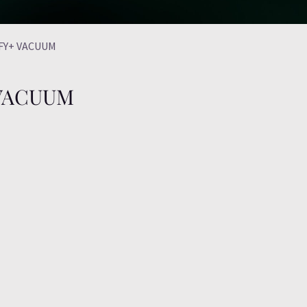
FFY+ VACUUM
 VACUUM