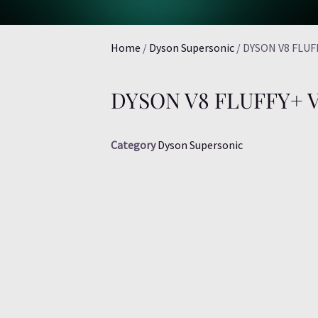
Home
/
Dyson Supersonic
/ DYSON V8 FLU
DYSON V8 FLUFFY+
Category
Dyson Supersonic