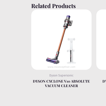
Related Products
Dyson Supersonic
DYSON CYCLONE V10 ABSOLUTE
D
VACUUM CLEANER