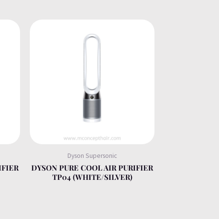
Dyson Supersonic
IFIER
DYSON PURE COOL AIR PURIFIER
TP04 (WHITE/SILVER)