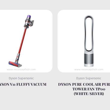
Dyson Supersonic
Dyson Supersonic
YSON V11 FLUFFY VACUUM
DYSON PURE COOL AIR PUR
TOWER FAN TP00
(WHITE/SILVER)