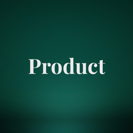
Product