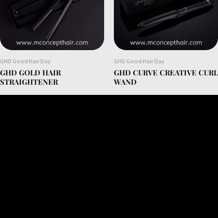
GHD Good Hair Day
GHD Good Hair Day
GHD GOLD HAIR
GHD CURVE CREATIVE CURL
STRAIGHTENER
WAND