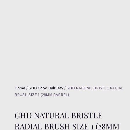
Home
/
GHD Good Hair Day
/ GHD NATURAL BRISTLE RADIAL
BRUSH SIZE 1 (28MM BARREL)
GHD NATURAL BRISTLE
RADIAL BRUSH SIZE 1 (28MM