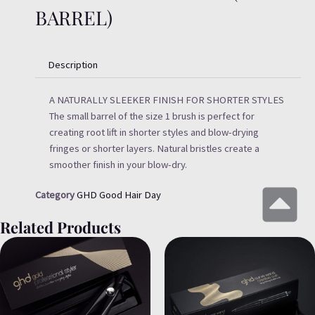
BARREL)
Description
A NATURALLY SLEEKER FINISH FOR SHORTER STYLES
The small barrel of the size 1 brush is perfect for
creating root lift in shorter styles and blow-drying
fringes or shorter layers. Natural bristles create a
smoother finish in your blow-dry.
Category
GHD Good Hair Day
Related Products