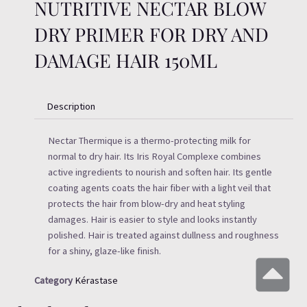
NUTRITIVE NECTAR BLOW
DRY PRIMER FOR DRY AND
DAMAGE HAIR 150ML
Description
Nectar Thermique is a thermo-protecting milk for
normal to dry hair. Its Iris Royal Complexe combines
active ingredients to nourish and soften hair. Its gentle
coating agents coats the hair fiber with a light veil that
protects the hair from blow-dry and heat styling
damages. Hair is easier to style and looks instantly
polished. Hair is treated against dullness and roughness
for a shiny, glaze-like finish.
Category
Kérastase