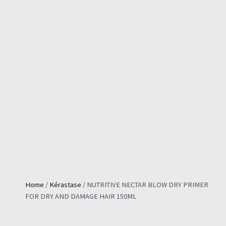
Home
/
Kérastase
/ NUTRITIVE NECTAR BLOW DRY PRIMER
FOR DRY AND DAMAGE HAIR 150ML