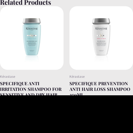
Related Products
Kérastase
Kérastase
SPECIFIQUE ANTI
SPECIFIQUE PREVENTION
IRRITATION SHAMPOO FOR
ANTI HAIR LOSS SHAMPOO
SENSITIVE AND DRY HAIR
250ML
250ML