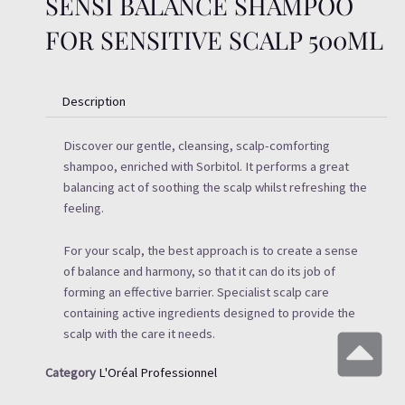
SENSI BALANCE SHAMPOO
FOR SENSITIVE SCALP 500ML
Description
Discover our gentle, cleansing, scalp-comforting
shampoo, enriched with Sorbitol. It performs a great
balancing act of soothing the scalp whilst refreshing the
feeling.
For your scalp, the best approach is to create a sense
of balance and harmony, so that it can do its job of
forming an effective barrier. Specialist scalp care
containing active ingredients designed to provide the
scalp with the care it needs.
Category
L'Oréal Professionnel