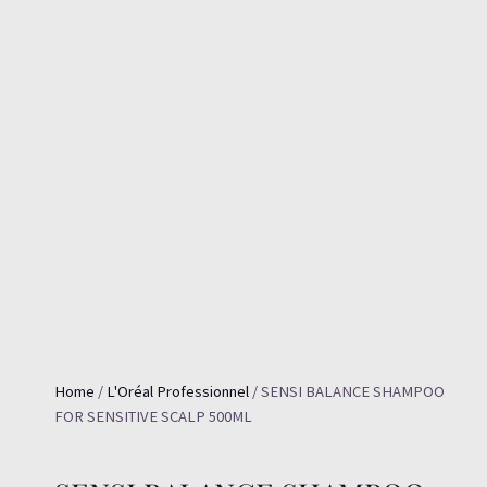
Home
/
L'Oréal Professionnel
/ SENSI BALANCE SHAMPOO
FOR SENSITIVE SCALP 500ML