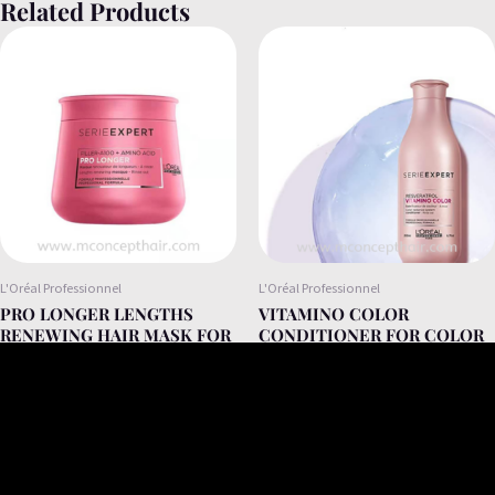
Related Products
L'Oréal Professionnel
L'Oréal Professionnel
PRO LONGER LENGTHS
VITAMINO COLOR
RENEWING HAIR MASK FOR
CONDITIONER FOR COLOR
LONG AND THINNED HAIR
AN DRY HAIR 200ML
250ML