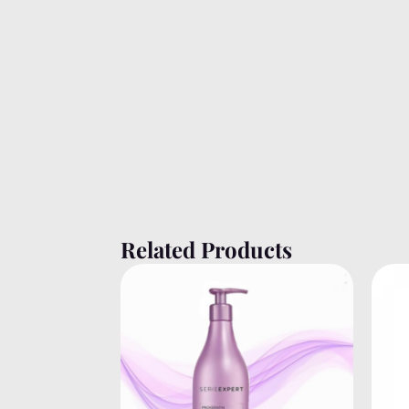
Related Products