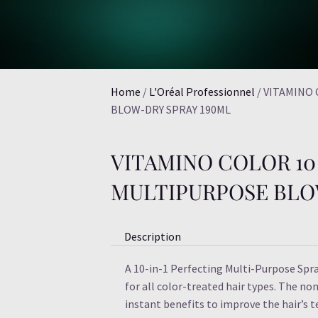
Home
/
L'Oréal Professionnel
/ VITAMINO
BLOW-DRY SPRAY 190ML
VITAMINO COLOR 10 
MULTIPURPOSE BLO
Description
A 10-in-1 Perfecting Multi-Purpose Spr
for all color-treated hair types. The non
instant benefits to improve the hair’s 