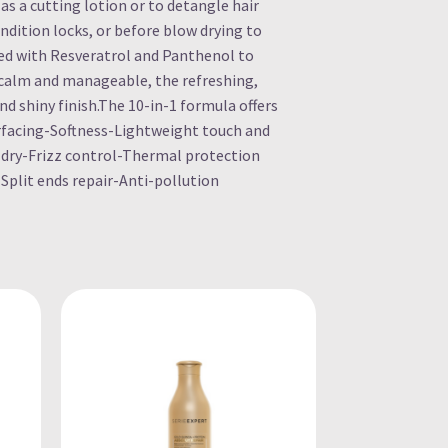
as a cutting lotion or to detangle hair
ndition locks, or before blow drying to
hed with Resveratrol and Panthenol to
s calm and manageable, the refreshing,
nd shiny finish.The 10-in-1 formula offers
facing-Softness-Lightweight touch and
dry-Frizz control-Thermal protection
-Split ends repair-Anti-pollution