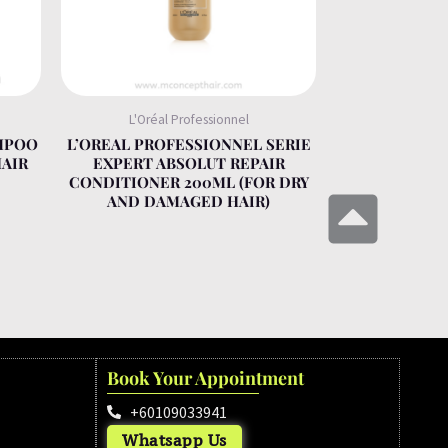
L'Oréal Professionnel
MPOO
L’OREAL PROFESSIONNEL SERIE
HAIR
EXPERT ABSOLUT REPAIR
CONDITIONER 200ML (FOR DRY
AND DAMAGED HAIR)
Book Your Appointment
+60109033941
Whatsapp Us