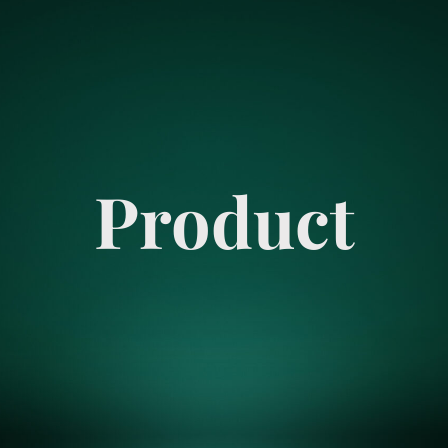
Product