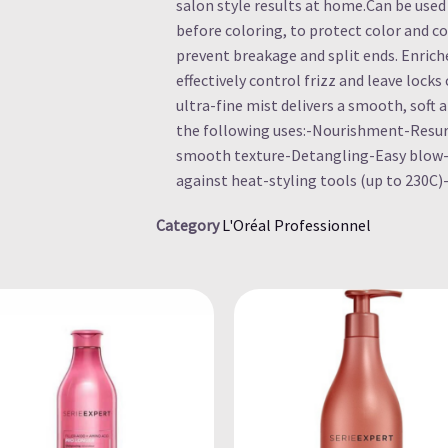
salon style results at home.Can be used 
before coloring, to protect color and co
prevent breakage and split ends. Enric
effectively control frizz and leave lock
ultra-fine mist delivers a smooth, soft a
the following uses:-Nourishment-Resur
smooth texture-Detangling-Easy blow-
against heat-styling tools (up to 230C)
Category
L'Oréal Professionnel