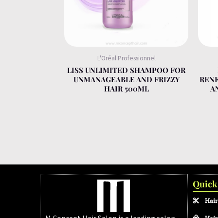
L'Oréal Professionnel
LISS UNLIMITED SHAMPOO FOR
UNMANAGEABLE AND FRIZZY
REN
HAIR 500ML
A
Quick
Hair