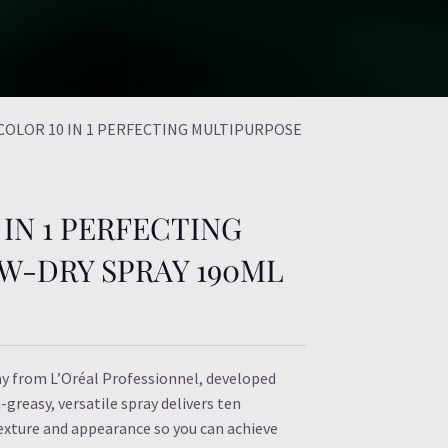
 COLOR 10 IN 1 PERFECTING MULTIPURPOSE
IN 1 PERFECTING
W-DRY SPRAY 190ML
ay from L’Oréal Professionnel, developed
-greasy, versatile spray delivers ten
texture and appearance so you can achieve