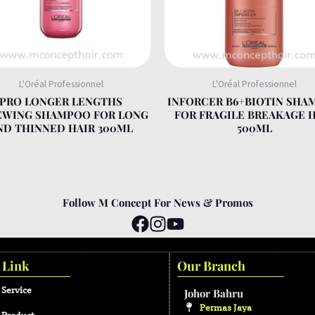
L'Oréal Professionnel
L'Oréal Professionnel
PRO LONGER LENGTHS
INFORCER B6+BIOTIN SHA
EWING SHAMPOO FOR LONG
FOR FRAGILE BREAKAGE 
ND THINNED HAIR 300ML
500ML
Follow M Concept For News & Promos
 Link
Our Branch
 Service
Johor Bahru
Permas Jaya