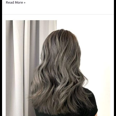
Read More »
A
Complete
Guide
to
Balayage
vs
Ombre:
Which
Style
Suits
You
More?