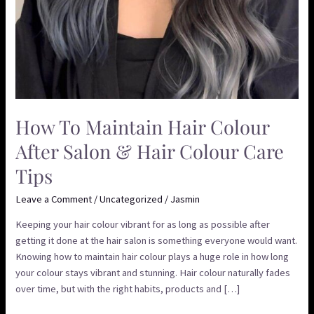
Tips
How To Maintain Hair Colour
After Salon & Hair Colour Care
Tips
Leave a Comment
/
Uncategorized
/
Jasmin
Keeping your hair colour vibrant for as long as possible after
getting it done at the hair salon is something everyone would want.
Knowing how to maintain hair colour plays a huge role in how long
your colour stays vibrant and stunning. Hair colour naturally fades
over time, but with the right habits, products and […]