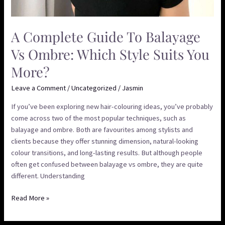
A Complete Guide To Balayage
Vs Ombre: Which Style Suits You
More?
Leave a Comment
/
Uncategorized
/
Jasmin
If you’ve been exploring new hair-colouring ideas, you’ve probably
come across two of the most popular techniques, such as
balayage and ombre. Both are favourites among stylists and
clients because they offer stunning dimension, natural-looking
colour transitions, and long-lasting results. But although people
often get confused between balayage vs ombre, they are quite
different. Understanding
Read More »