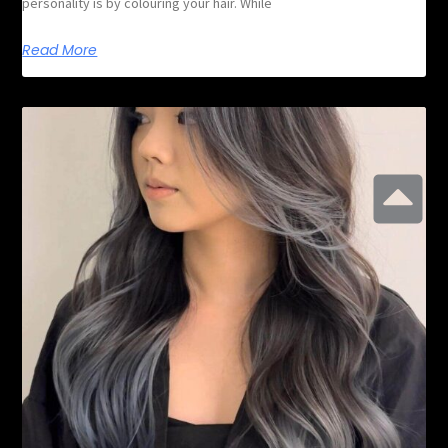
personality is by colouring your hair. While
Read More