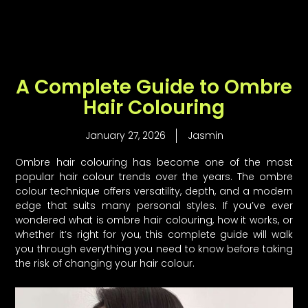
Skip
to
content
A Complete Guide to Ombre
Hair Colouring
January 27, 2026
Jasmin
Ombre hair colouring has become one of the most
popular hair colour trends over the years. The ombre
colour technique offers versatility, depth, and a modern
edge that suits many personal styles. If you’ve ever
wondered what is ombre hair colouring, how it works, or
whether it’s right for you, this complete guide will walk
you through everything you need to know before taking
the risk of changing your hair colour.