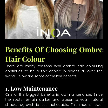
Benefits Of Choosing Ombre
Hair Colour
There are many reasons why ombre hair colouring
continues to be a top choice in salons all over the
world. Below are some of the key benefits:
1. Low Maintenance
One of the biggest benefits is low maintenance. Since
the roots remain darker and closer to your natural
shade, regrowth is less noticeable. This means fewer