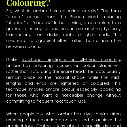
Colouring?
So, what is ombre hair colouring exactly? The term
“ombre” comes from the French word meaning
“shaded” or “shadow.” In hair styling, ombre refers to a
gradual blending of one colour into another, typically
transitioning from darker roots to lighter ends. This
creates a soft, gradient effect rather than a harsh line
between colours.
Unlike
traditional highlights or full-head colouring
,
ombre hair colouring focuses on colour placement
rather than saturating the entire head. The roots usually
remain close to the natural shade, while the mid-
lengths and ends are lightened or coloured. This
technique makes ombre colour especially appealing
for those who want a noticeable change without
committing to frequent root touch-ups.
When people ask what ombre hair dye, they’re often
referring to the colouring products used to achieve this
gradient look. Ombre is less about a specific dye and