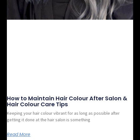
How to Maintain Hair Colour After Salon &
Hair Colour Care Tips
Keeping your hair colour vibrant for as long as possible after
getting it done at the hair salon is something
Read More