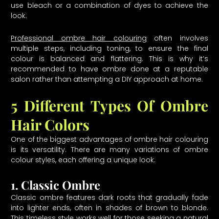
use bleach or a combination of dyes to achieve the
look.
Professional ombre hair colouring
often involves
multiple steps, including toning, to ensure the final
colour is balanced and flattering. This is why it’s
recommended to have ombre done at a reputable
salon rather than attempting a DIY approach at home.
5 Different Types Of Ombre
Hair Colors
One of the biggest advantages of ombre hair colouring
is its versatility. There are many variations of ombre
colour styles, each offering a unique look.
1. Classic Ombre
Classic ombre features dark roots that gradually fade
into lighter ends, often in shades of brown to blonde.
This timeless style works well for those seeking a natural