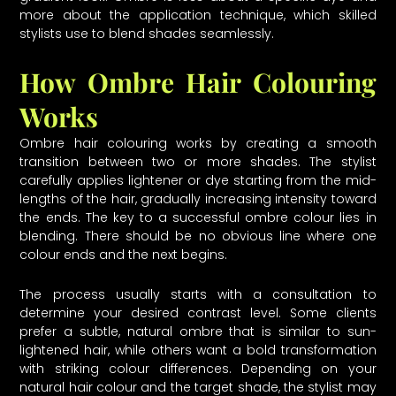
more about the application technique, which skilled
stylists use to blend shades seamlessly.
How Ombre Hair Colouring
Works
Ombre hair colouring works by creating a smooth
transition between two or more shades. The stylist
carefully applies lightener or dye starting from the mid-
lengths of the hair, gradually increasing intensity toward
the ends. The key to a successful ombre colour lies in
blending. There should be no obvious line where one
colour ends and the next begins.
The process usually starts with a consultation to
determine your desired contrast level. Some clients
prefer a subtle, natural ombre that is similar to sun-
lightened hair, while others want a bold transformation
with striking colour differences. Depending on your
natural hair colour and the target shade, the stylist may