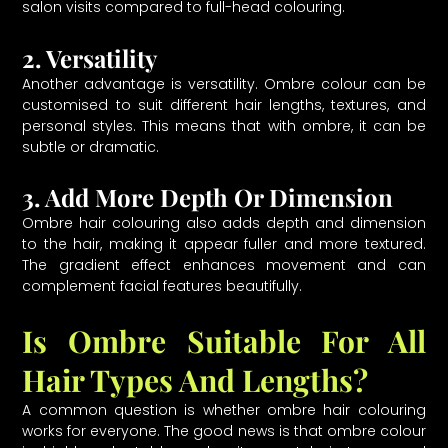
salon visits compared to full-head colouring.
2. Versatility
Another advantage is versatility. Ombre colour can be
customised to suit different hair lengths, textures, and
personal styles. This means that with ombre, it can be
subtle or dramatic.
3. Add More Depth Or Dimension
Ombre hair colouring also adds depth and dimension
to the hair, making it appear fuller and more textured.
The gradient effect enhances movement and can
complement facial features beautifully.
Is Ombre Suitable For All
Hair Types And Lengths?
A common question is whether ombre hair colouring
works for everyone. The good news is that ombre colour