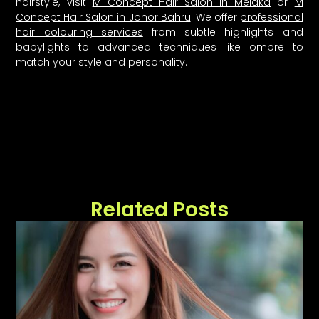
hairstyle, visit
M Concept Hair Salon in Melaka
or
M
Concept Hair Salon in Johor Bahru
! We offer
professional
hair colouring services
from subtle highlights and
babylights to advanced techniques like ombre to
match your style and personality.
Related Posts