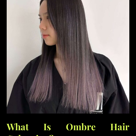
What Is Ombre Hair