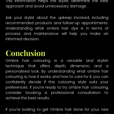
This information helps the stylist determine the best
approach and avoid unnecessary damage.
Ask your stylist about the upkeep involved, including
recommended products and follow-up appointments.
Understanding what ombre hair dye is in terms of
process and maintenance will help you make an
informed decision.
Conclusion
Ombre hair colouring is a versatile and stylish
technique that offers depth, dimension, and a
personalised look. By understanding what ombre hair
colouring is, how it works, and how to care for it, you can
confidently decide if this colouring style suits your
preferences. If you’re ready to try ombre hair colouring,
consider booking a professional consultation to
achieve the best results.
If you’re looking to get Ombre hair done for your new