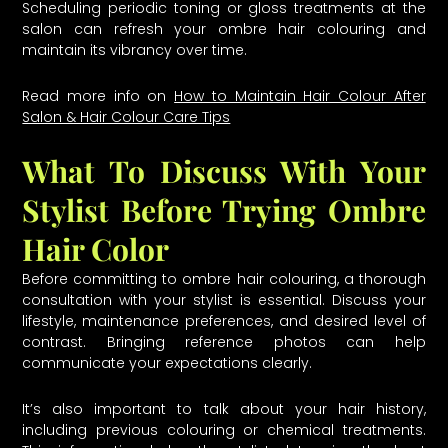
Scheduling periodic toning or gloss treatments at the
salon can refresh your ombre hair colouring and
maintain its vibrancy over time.
Read more info on
How to Maintain Hair Colour After
Salon & Hair Colour Care Tips
What To Discuss With Your
Stylist Before Trying Ombre
Hair Color
Before committing to ombre hair colouring, a thorough
consultation with your stylist is essential. Discuss your
lifestyle, maintenance preferences, and desired level of
contrast. Bringing reference photos can help
communicate your expectations clearly.
It’s also important to talk about your hair history,
including previous colouring or chemical treatments.