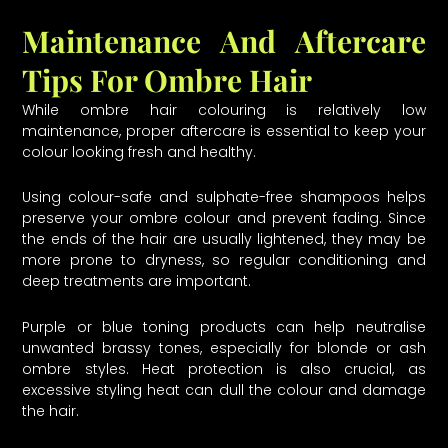
Maintenance And Aftercare
Tips For Ombre Hair
While ombre hair colouring is relatively low
maintenance, proper aftercare is essential to keep your
colour looking fresh and healthy.
Using colour-safe and sulphate-free shampoos helps
preserve your ombre colour and prevent fading. Since
the ends of the hair are usually lightened, they may be
more prone to dryness, so regular conditioning and
deep treatments are important.
Purple or blue toning products can help neutralise
unwanted brassy tones, especially for blonde or ash
ombre styles. Heat protection is also crucial, as
excessive styling heat can dull the colour and damage
the hair.