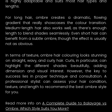
is highly adaptable and suits most hair types and
lengths.
For long hair, ombre creates a dramatic, flowing
gradient that really showcases the colour transition.
Medium-length hair also works well, as there’s enough
length to blend shades seamlessly. Even short hair can
benefit from a subtle ombre, though the effect is usually
not as obvious.
In terms of texture, ombre hair colouring looks stunning
on straight, wavy, and curly hair. Curls, in particular, can
highlight the different shades beautifully, adding
dimension and visual interest. However, the key to
success lies in proper technique and consultation. A
professional stylist can assess your hair condition,
texture, and length to recommend the best ombre style
for you.
Read more info on
A Complete Guide to Balayage vs
Ombre: Which Style Suits You More?