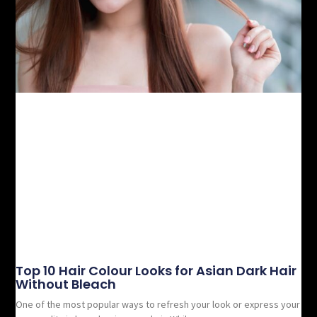
Top 10 Hair Colour Looks for Asian Dark Hair
Without Bleach
One of the most popular ways to refresh your look or express your