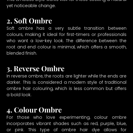
yet noticeable change.
2. Soft Ombre
Soft ombre has a very subtle transition between
colours, making it ideal for first-timers or professionals
who want a low-key look. The difference between the
root and end colour is minimal, which offers a smooth,
blended finish.
3. Reverse Ombre
In reverse ombre, the roots are lighter while the ends are
darker. This is considered a modern style of traditional
ombre hair colouring, which is less common but offers
a bold look.
4. Colour Ombre
For those who love experimenting, colour ombre
incorporates vibrant shades such as red, purple, blue,
or pink. This type of ombre hair dye allows for