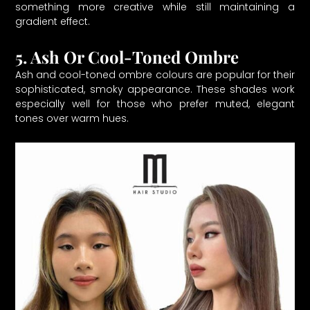
something more creative while still maintaining a
gradient effect.
5. Ash Or Cool-Toned Ombre
Ash and cool-toned ombre colours are popular for their
sophisticated, smoky appearance. These shades work
especially well for those who prefer muted, elegant
tones over warm hues.