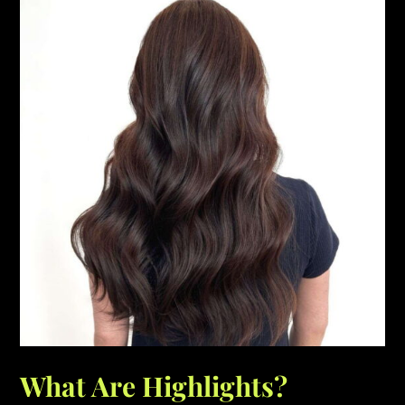
What Are Highlights?