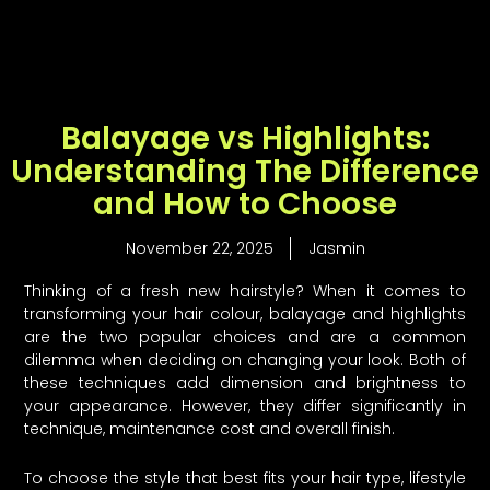
Skip
to
content
Balayage vs Highlights:
Understanding The Difference
and How to Choose
November 22, 2025
Jasmin
Thinking of a fresh new hairstyle? When it comes to
transforming your hair colour, balayage and highlights
are the two popular choices and are a common
dilemma when deciding on changing your look. Both of
these techniques add dimension and brightness to
your appearance. However, they differ significantly in
technique, maintenance cost and overall finish.
To choose the style that best fits your hair type, lifestyle