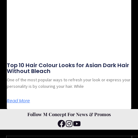
Top 10 Hair Colour Looks for Asian Dark Hair
Without Bleach
One of the most popular ways to refresh your look or express your
personality is by colouring your hair. While
Read More
Follow M Concept For News & Promos