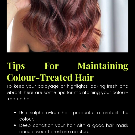
Tips For Maintaining
Colour-Treated Hair
To keep your balayage or highlights looking fresh and
vibrant, here are some tips for maintaining your colour-
treated hair:
Use sulphate-free hair products to protect the
colour.
Deep condition your hair with a good hair mask
once a week to restore moisture.