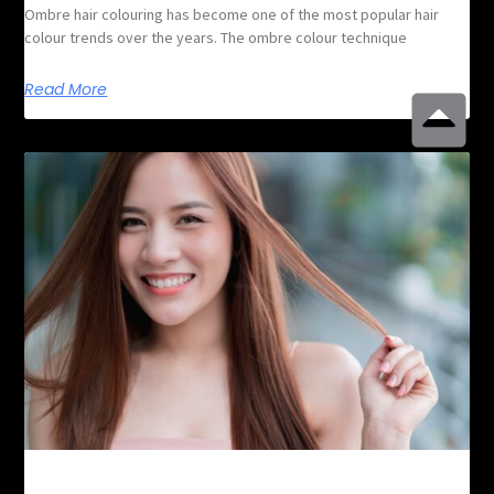
Ombre hair colouring has become one of the most popular hair
colour trends over the years. The ombre colour technique
Read More