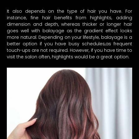
It also depends on the type of hair you have. For
instance, fine hair benefits from highlights, adding
dimension and depth, whereas thicker or longer hair
goes well with balayage as the gradient effect looks
more natural. Depending on your lifestyle, balayage is a
better option if you have busy schedules,as frequent
touch-ups are not required. However, if you have time to
visit the salon often, highlights would be a great option.