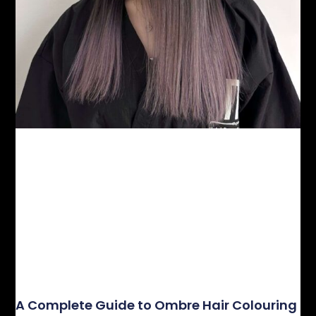
A Complete Guide to Ombre Hair Colouring