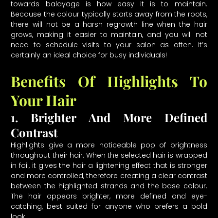
towards balayage is how easy it is to maintain.
Because the colour typically starts away from the roots,
there will not be a harsh regrowth line when the hair
grows, making it easier to maintain, and you will not
need to schedule visits to your salon as often. It’s
certainly an ideal choice for busy individuals!
Benefits Of Highlights To
Your Hair
1. Brighter And More Defined
Contrast
Highlights give a more noticeable pop of brightness
throughout their hair. When the selected hair is wrapped
in foil, it gives the hair a lightening effect that is stronger
and more controlled, therefore creating a clear contrast
between the highlighted strands and the base colour.
The hair appears brighter, more defined and eye-
catching, best suited for anyone who prefers a bold
look.