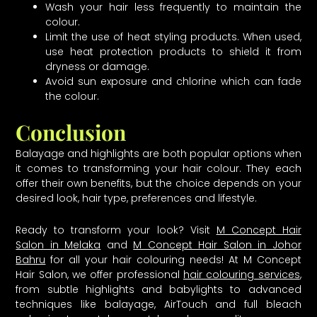
Wash your hair less frequently to maintain the
colour.
Limit the use of heat styling products. When used,
use heat protection products to shield it from
dryness or damage.
Avoid sun exposure and chlorine which can fade
the colour.
Conclusion
Balayage and highlights are both popular options when
it comes to transforming your hair colour. They each
offer their own benefits, but the choice depends on your
desired look, hair type, preferences and lifestyle.
Ready to transform your look? Visit
M Concept Hair
Salon in Melaka
and
M Concept Hair Salon in Johor
Bahru
for all your hair colouring needs! At M Concept
Hair Salon, we offer professional
hair colouring services
,
from subtle highlights and babylights to advanced
techniques like balayage, AirTouch and full bleach