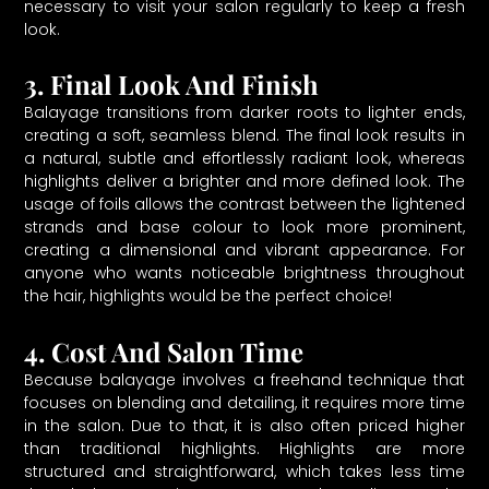
necessary to visit your salon regularly to keep a fresh
look.
3. Final Look And Finish
Balayage transitions from darker roots to lighter ends,
creating a soft, seamless blend. The final look results in
a natural, subtle and effortlessly radiant look, whereas
highlights deliver a brighter and more defined look. The
usage of foils allows the contrast between the lightened
strands and base colour to look more prominent,
creating a dimensional and vibrant appearance. For
anyone who wants noticeable brightness throughout
the hair, highlights would be the perfect choice!
4. Cost And Salon Time
Because balayage involves a freehand technique that
focuses on blending and detailing, it requires more time
in the salon. Due to that, it is also often priced higher
than traditional highlights. Highlights are more
structured and straightforward, which takes less time