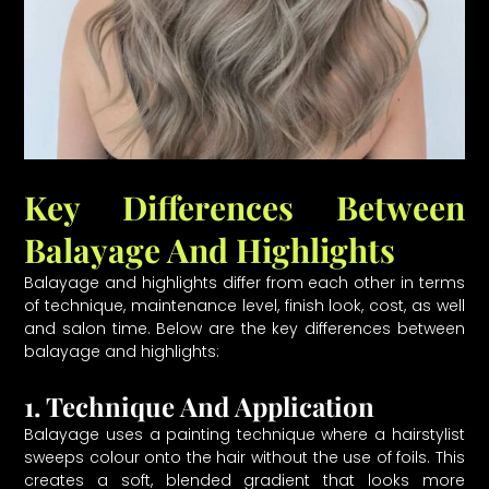
Key Differences Between
Balayage And Highlights
Balayage and highlights differ from each other in terms
of technique, maintenance level, finish look, cost, as well
and salon time. Below are the key differences between
balayage and highlights:
1. Technique And Application
Balayage uses a painting technique where a hairstylist
sweeps colour onto the hair without the use of foils. This
creates a soft, blended gradient that looks more