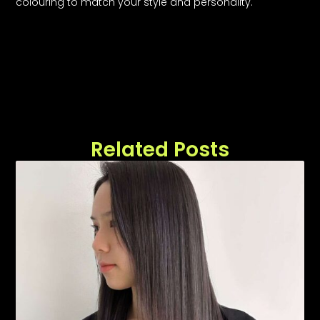
colouring to match your style and personality.
Related Posts