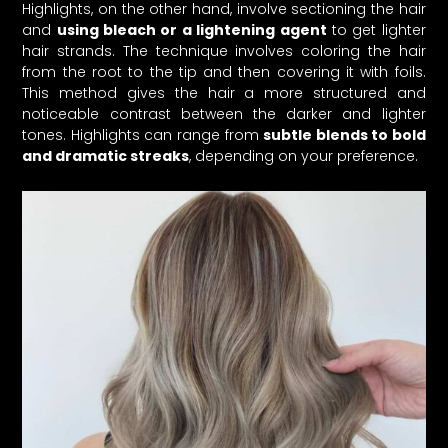
Highlights, on the other hand, involve sectioning the hair
and
using bleach or a lightening agent
to get lighter
hair strands. The technique involves coloring the hair
from the root to the tip and then covering it with foils.
This method gives the hair a more structured and
noticeable contrast between the darker and lighter
tones. Highlights can range from
subtle blends to bold
and dramatic streaks
, depending on your preference.