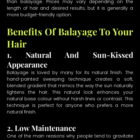
than balayage. Prices may vary depending on the
length of hair and desired results, but it is generally a
more budget-friendly option.
Benefits Of Balayage To Your
Hair
1. Natural And Sun-Kissed
Appearance
Balayage is loved by many for its natural finish. The
hand-painted sweeping technique creates a soft,
blended gradient that mimics the way the sun naturally
lightens the hair. This natural look enhances your
natural base colour without harsh lines or contrast. This
technique is perfect for anyone who prefers a more
natural finish.
2. Low Maintenance
One of the main reasons why people tend to gravitate