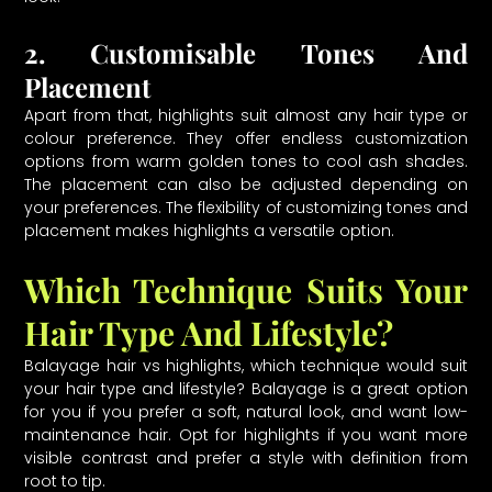
2. Customisable Tones And
Placement
Apart from that, highlights suit almost any hair type or
colour preference. They offer endless customization
options from warm golden tones to cool ash shades.
The placement can also be adjusted depending on
your preferences. The flexibility of customizing tones and
placement makes highlights a versatile option.
Which Technique Suits Your
Hair Type And Lifestyle?
Balayage hair vs highlights, which technique would suit
your hair type and lifestyle? Balayage is a great option
for you if you prefer a soft, natural look, and want low-
maintenance hair. Opt for highlights if you want more
visible contrast and prefer a style with definition from
root to tip.