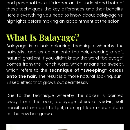
and personal taste, it’s important to understand both of
these techniques, the key differences and their benefits.
Here’s everything you need to know about balayage vs.
highlights before making an appointment at the salon!
What Is Balayage?
Balayage is a hair colouring technique whereby the
hairstylist applies colour onto the hair, creating a soft,
natural gradient. If you didn’t know, the word “balayage”
comes from the French word, which means “to sweep”,
which refers to the
technique of “sweeping” colour
onto the hair.
The result is a more natural-looking, sun-
kissed effect that grows out seamlessly.
Due to the technique whereby the colour is painted
away from the roots, balayage offers a lived-in, soft
transition from dark to light, making it look more natural
as the new hair grows.