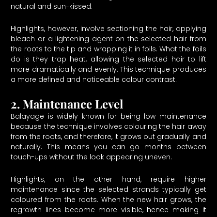
natural and sun-kissed.
Highlights, however, involve sectioning the hair, applying
bleach or a lightening agent on the selected hair from
the roots to the tip and wrapping it in foils. What the foils
do is they trap heat, allowing the selected hair to lift
more dramatically and evenly. This technique produces
a more defined and noticeable colour contrast.
2. Maintenance Level
Balayage is widely known for being low maintenance
because the technique involves colouring the hair away
from the roots, and therefore, it grows out gradually and
naturally. This means you can go months between
touch-ups without the look appearing uneven.
Highlights, on the other hand, require higher
maintenance since the selected strands typically get
coloured from the roots. When the new hair grows, the
regrowth lines become more visible, hence making it