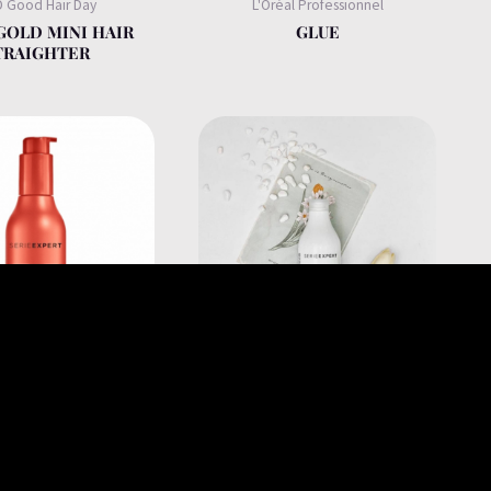
 Good Hair Day
L'Oréal Professionnel
GOLD MINI HAIR
GLUE
TRAIGHTER
éal Professionnel
L'Oréal Professionnel
R STRENGTHENING
INSTANT CLEAR PURE
I-BREAKAGE
SHAMPOO FOR ANTI
HING BLOW DRY
DANDRUFF 300ML
M FOR FRAGILE
AGE HAIR 150ML