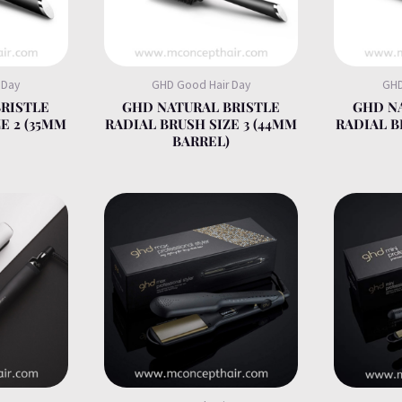
 Day
GHD Good Hair Day
GHD
RISTLE
GHD NATURAL BRISTLE
GHD N
E 2 (35MM
RADIAL BRUSH SIZE 3 (44MM
RADIAL B
BARREL)