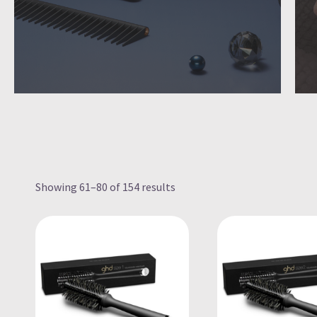
Showing 61–80 of 154 results