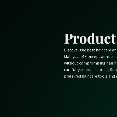
Skip
to
content
Product
Discover the best hair care a
Malaysia! M Concept aims to p
without compromising hair he
carefully selected Loreal, Ke
preferred hair care tools and 