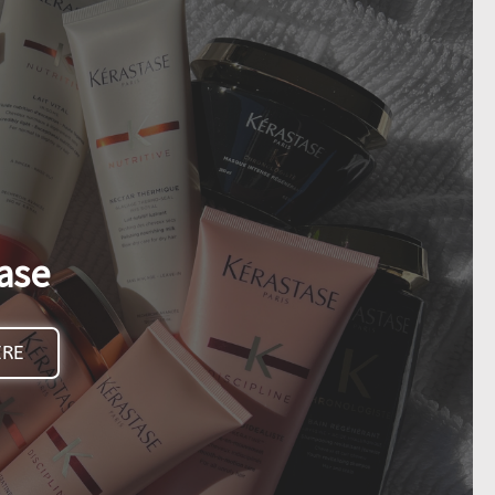
ase
ERE