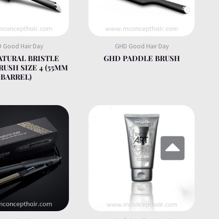
 Good Hair Day
GHD Good Hair Day
ATURAL BRISTLE
GHD PADDLE BRUSH
RUSH SIZE 4 (55MM
BARREL)