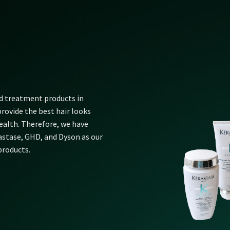
nd treatment products in
rovide the best hair looks
alth. Therefore, we have
rastase, GHD, and Dyson as our
products.