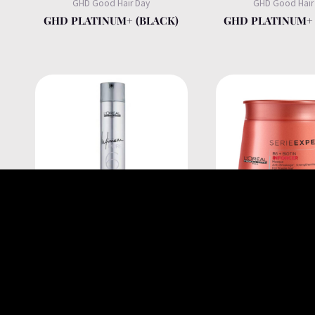
GHD Good Hair Day
GHD Good Hair
GHD PLATINUM+ (BLACK)
GHD PLATINUM+ 
L'Oréal Professionnel
L'Oréal Professi
INFINIUM PURE HAIRSPRAY
INFORCER B6 + BI
500 ML
MASK FOR FR
BREAKAGE HAIR