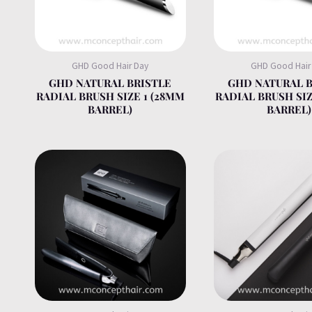
GHD Good Hair Day
GHD Good Hair
GHD NATURAL BRISTLE
GHD NATURAL B
RADIAL BRUSH SIZE 1 (28MM
RADIAL BRUSH SIZ
BARREL)
BARREL)