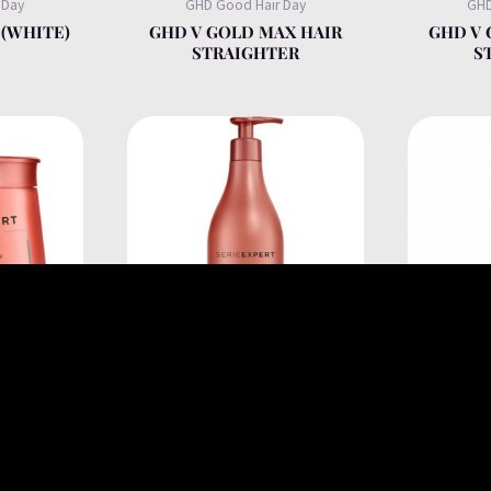
 Day
GHD Good Hair Day
GHD
(WHITE)
GHD V GOLD MAX HAIR
GHD V 
STRAIGHTER
S
onnel
L'Oréal Professionnel
L'Or
OTIN HAIR
INFORCER B6+BIOTIN
INFORCE
AGILE
SHAMPOO FOR FRAGILE
ANT
 250ML
BREAKAGE HAIR 500ML
SMOOT
CREA
BREAK