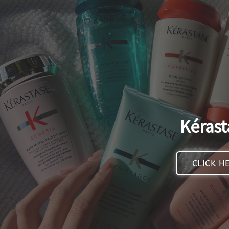
Kérast
CLICK H