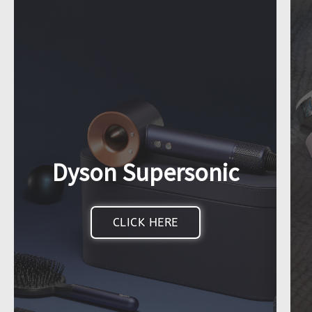
Dyson Supersonic
CLICK HERE