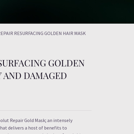
REPAIR RESURFACING GOLDEN HAIR MASK
ESURFACING GOLDEN
RY AND DAMAGED
solut Repair Gold Mask; an intensely
at delivers a host of benefits to