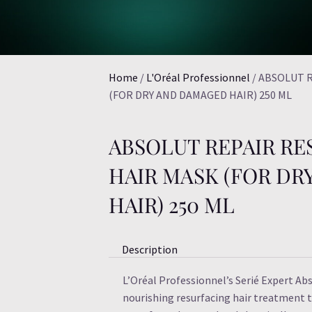
Home
/
L'Oréal Professionnel
/ ABSOLUT 
(FOR DRY AND DAMAGED HAIR) 250 ML
ABSOLUT REPAIR R
HAIR MASK (FOR D
HAIR) 250 ML
Description
L’Oréal Professionnel’s Serié Expert Ab
nourishing resurfacing hair treatment th