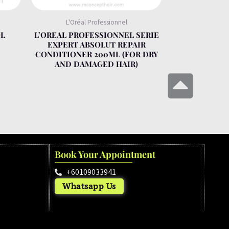
L'Oréal Professionnel
OL
L’OREAL PROFESSIONNEL SERIE
EXPERT ABSOLUT REPAIR
CONDITIONER 200ML (FOR DRY
AND DAMAGED HAIR)
Book Your Appointment
+60109033941
Whatsapp Us