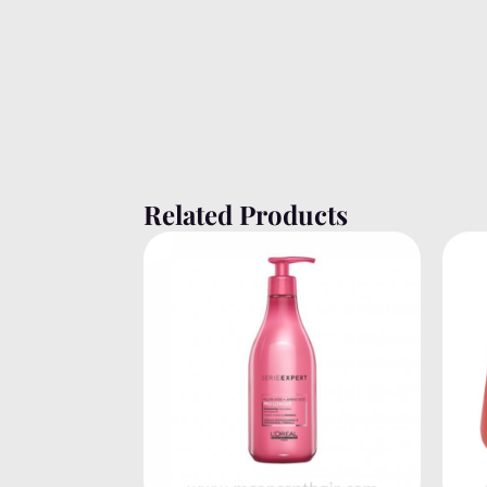
Related Products