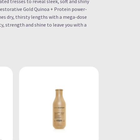
d tresses to reveal sleek, soft and shiny
restorative Gold Quinoa + Protein power-
hes dry, thirsty lengths with a mega-dose
ty, strength and shine to leave you with a