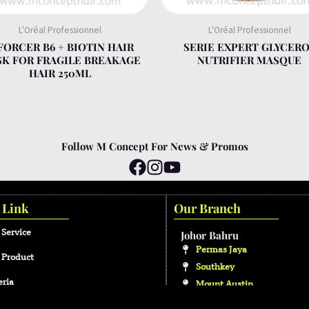
L'Oréal Professionnel
L'Oréal Professionnel
FORCER B6 + BIOTIN HAIR
SERIE EXPERT GLYCER
K FOR FRAGILE BREAKAGE
NUTRIFIER MASQUE
HAIR 250ML
Follow M Concept For News & Promos
 Link
Our Branch
 Service
Johor Bahru
Permas Jaya
 Product
Southkey
eria
Mount Austin