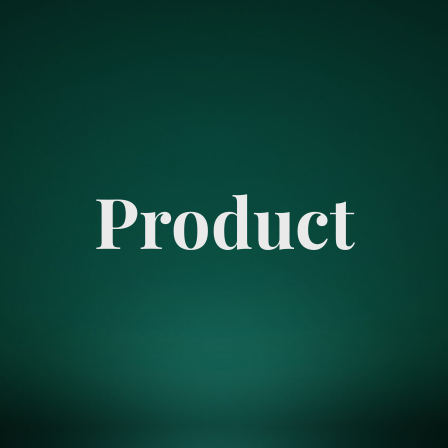
Product