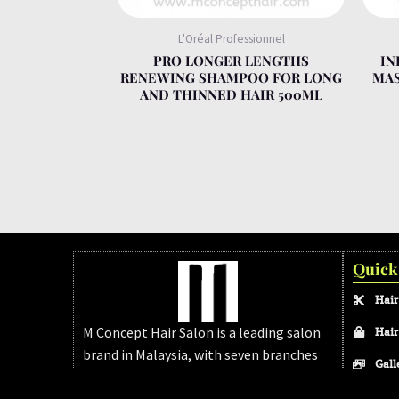
L'Oréal Professionnel
PRO LONGER LENGTHS
IN
RENEWING SHAMPOO FOR LONG
MAS
AND THINNED HAIR 500ML
Quick
Hair
M Concept Hair Salon is a leading salon
Hair
brand in Malaysia, with seven branches
Gall
across Melaka and Johor Bahru. We’re
FAQ
dedicated to delivering modern, high-