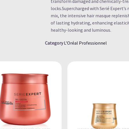
transform damaged and chemically-treate
locks.Supercharged with Serié Expert’s 
mix, the intensive hair masque replenis
of lasting hydrating, enhancing elastici
healthy-looking and luminous.
Category
L'Oréal Professionnel