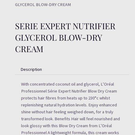
GLYCEROL BLOW-DRY CREAM
SERIE EXPERT NUTRIFIER
GLYCEROL BLOW-DRY
CREAM
Description
With concentrated coconut oil and glycerol, L’Oréal
Professionnel Série Expert Nutrifier Blow Dry Cream
protects hair fibres from heats up to 230°c whilst
replenishing natural hydration levels. Enjoy enhanced
shine without hair feeling weighed down, for a truly
transformed look. Benefits Hair will feel nourished and
look glossy with this Blow Dry Cream from L’Oréal
Professionnel A lightweight formula, this cream works