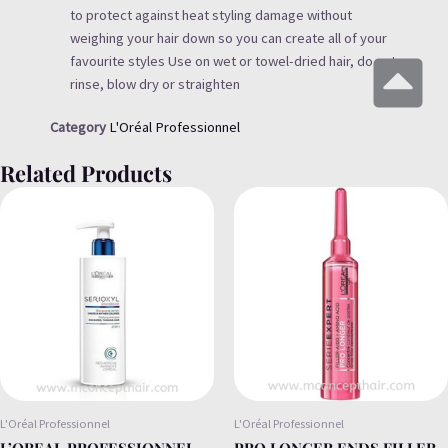
to protect against heat styling damage without
weighing your hair down so you can create all of your
favourite styles Use on wet or towel-dried hair, do not
rinse, blow dry or straighten
Category
L'Oréal Professionnel
Related Products
L'Oréal Professionnel
L'Oréal Professionnel
L’OREAL PROFESSIONNEL
PRO LONGER ENDS FILLER