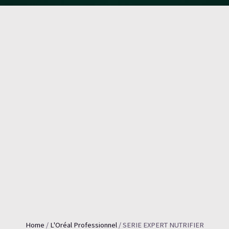
Home
/
L'Oréal Professionnel
/ SERIE EXPERT NUTRIFIER