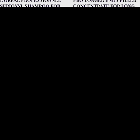
SERIOXYL SHAMPOO FOR
CONCENTRATE FOR LONG
HAIR LACKING DENSITY
AND THINNED HAIR 15ML
250ML (FOR COLORED
HAIR)
L'Oréal Professionnel
L'Oréal Professionnel
VITAMINO COLOR 10 IN 1
L’OREAL PROFESSIONNEL
PERFECTING
SERIE EXPERT ABSOLUT
MULTIPURPOSE BLOW-DRY
REPAIR 10 IN 1 MULTI-