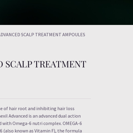
 ADVANCED SCALP TREATMENT AMPOULES
D SCALP TREATMENT
e of hair root and inhibiting hair loss
exil Advanced is an advanced dual action
nd with Omega-6 nutri complex. OMEGA-6
(also known as Vitamin F), the formula