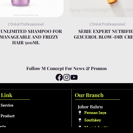
L'Oréal Professionnel
L'Oréal Professionnel
S UNLIMITED SHAMPOO FOR
SERIE EXPERT NUTRIFI
MANAGEABLE AND FRIZZY
GLYCEROL BLOW-DRY CR
HAIR 500ML
Follow M Concept For News & Promos
 Link
Our Branch
 Service
Johor Bahru
Permas Jaya
 Product
Southkey
eria
Mount Austin