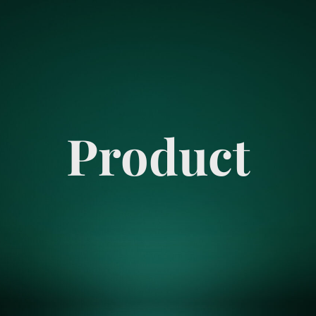
Product