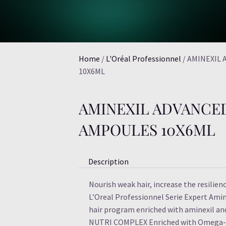
Home
/
L'Oréal Professionnel
/ AMINEXIL
10X6ML
AMINEXIL ADVANCE
AMPOULES 10X6ML
Description
Nourish weak hair, increase the resilienc
L’Oreal Professionnel Serie Expert Amin
hair program enriched with aminexil a
NUTRI COMPLEX Enriched with Omega-6 