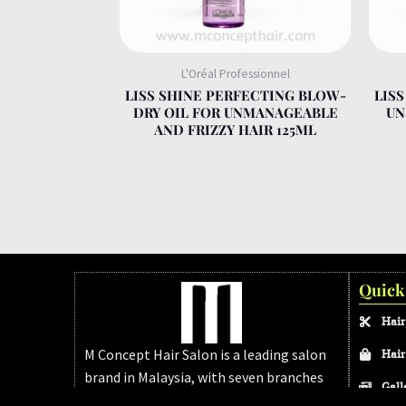
L'Oréal Professionnel
LISS SHINE PERFECTING BLOW-
LIS
DRY OIL FOR UNMANAGEABLE
UN
AND FRIZZY HAIR 125ML
Quick
Hair
M Concept Hair Salon is a leading salon
Hair
brand in Malaysia, with seven branches
Gall
across Melaka and Johor Bahru. We’re