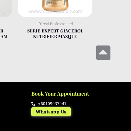
L'Oréal Professionnel
ER
SERIE EXPERT GLYCEROL
EAM
NUTRIFIER MASQUE
Book Your Appointment
+60109033941
Whatsapp Us