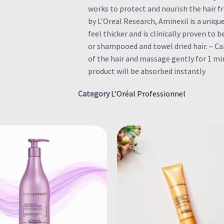
works to protect and nourish the hair 
by L’Oreal Research, Aminexil is a uniq
feel thicker and is clinically proven to b
or shampooed and towel dried hair. – Car
of the hair and massage gently for 1 mi
product will be absorbed instantly
Category
L'Oréal Professionnel