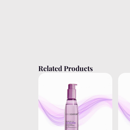
Related Products