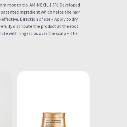
from root to tip. AMINEXIL 1.5% Developed
uepatented ingredient which helps the hair
e effective. Direction of use – Apply to dry
efully distribute the product at the root
nute with fingertips over the scalp – The