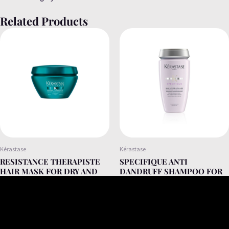
Related Products
Kérastase
Kérastase
RESISTANCE THERAPISTE
SPECIFIQUE ANTI
HAIR MASK FOR DRY AND
DANDRUFF SHAMPOO FOR
DAMAGED HAIR 200ML
DRY AND OILY FLAKES
250ML