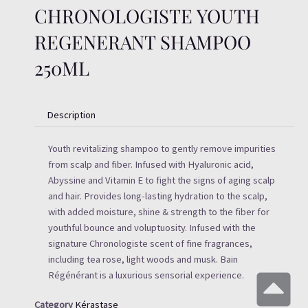
CHRONOLOGISTE YOUTH
REGENERANT SHAMPOO
250ML
Description
Youth revitalizing shampoo to gently remove impurities
from scalp and fiber. Infused with Hyaluronic acid,
Abyssine and Vitamin E to fight the signs of aging scalp
and hair. Provides long-lasting hydration to the scalp,
with added moisture, shine & strength to the fiber for
youthful bounce and voluptuosity. Infused with the
signature Chronologiste scent of fine fragrances,
including tea rose, light woods and musk. Bain
Régénérant is a luxurious sensorial experience.
Category
Kérastase