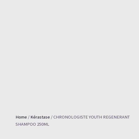
Home
/
Kérastase
/ CHRONOLOGISTE YOUTH REGENERANT
SHAMPOO 250ML