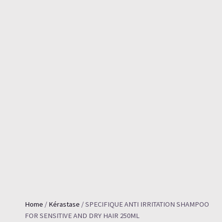
Home
/
Kérastase
/ SPECIFIQUE ANTI IRRITATION SHAMPOO
FOR SENSITIVE AND DRY HAIR 250ML