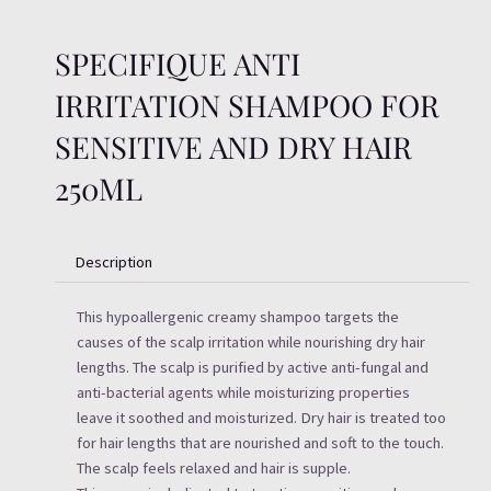
SPECIFIQUE ANTI
IRRITATION SHAMPOO FOR
SENSITIVE AND DRY HAIR
250ML
Description
This hypoallergenic creamy shampoo targets the
causes of the scalp irritation while nourishing dry hair
lengths. The scalp is purified by active anti-fungal and
anti-bacterial agents while moisturizing properties
leave it soothed and moisturized. Dry hair is treated too
for hair lengths that are nourished and soft to the touch.
The scalp feels relaxed and hair is supple.