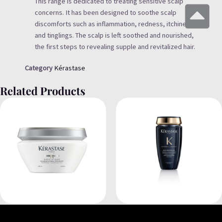
This range is dedicated to treating sensitive scalp
concerns. It has been designed to soothe scalp
discomforts such as inflammation, redness, itchiness
and tinglings. The scalp is left soothed and nourished,
the first steps to revealing supple and revitalized hair.
Category
Kérastase
Related Products
Kérastase
Kérastase