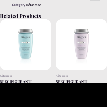
Category
Kérastase
Related Products
Kérastase
Kérastase
SPECIFIQUE ANTI
SPECIFIQUE ANTI
IRRITATION SHAMPOO FOR
DANDRUFF SHAMPOO FOR
SENSITIVE AND DRY HAIR
DRY AND OILY FLAKES
250ML
250ML