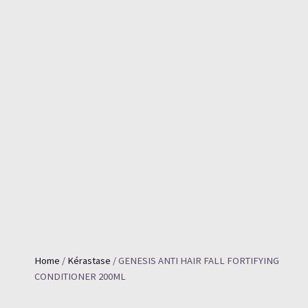
Home
/
Kérastase
/ GENESIS ANTI HAIR FALL FORTIFYING
CONDITIONER 200ML