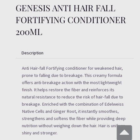
GENESIS ANTI HAIR FALL
FORTIFYING CONDITIONER
200ML
Description
Anti Hair-fall Fortifying conditioner for weakened hair,
prone to falling due to breakage. This creamy formula
offers anti-breakage action with the most lightweight
finish. It helps restore the fiber and reinforces its
natural resistance to reduce the risk of hair-fall due to
breakage. Enriched with the combination of Edelweiss
Native Cells and Ginger Root, it instantly smoothes,
strengthens and softens the fiber while providing deep
nutrition without weighing down the hair. Hair is uniform,
shiny and stronger.