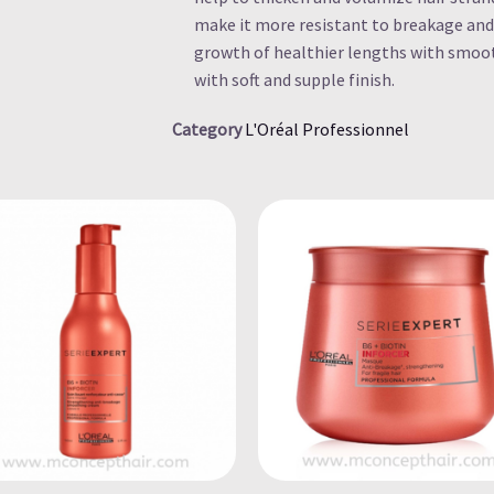
make it more resistant to breakage and
growth of healthier lengths with smoot
with soft and supple finish.
Category
L'Oréal Professionnel