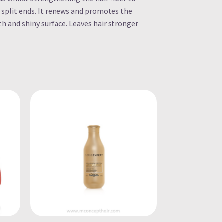
 split ends. It renews and promotes the
h and shiny surface. Leaves hair stronger