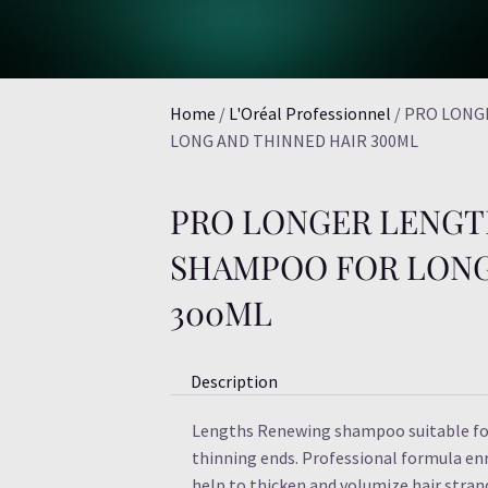
Home
/
L'Oréal Professionnel
/ PRO LONG
LONG AND THINNED HAIR 300ML
PRO LONGER LENGT
SHAMPOO FOR LONG
300ML
Description
Lengths Renewing shampoo suitable for
thinning ends. Professional formula enr
help to thicken and volumize hair stran