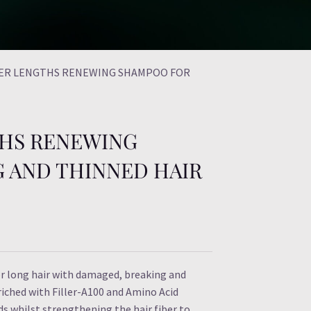
ER LENGTHS RENEWING SHAMPOO FOR
HS RENEWING
 AND THINNED HAIR
 long hair with damaged, breaking and
iched with Filler-A100 and Amino Acid
ds whilst strengthening the hair fiber to