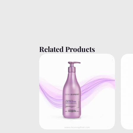
Related Products