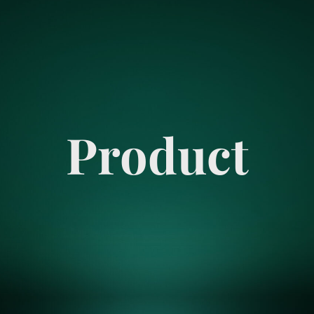
Product