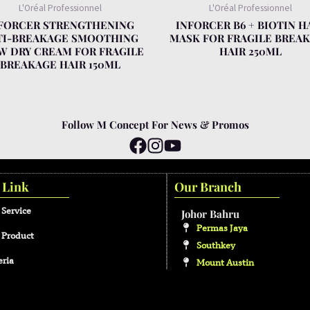
L'Oréal Professionnel
L'Oréal Professionnel
FORCER STRENGTHENING
INFORCER B6 + BIOTIN H
TI-BREAKAGE SMOOTHING
MASK FOR FRAGILE BREA
W DRY CREAM FOR FRAGILE
HAIR 250ML
BREAKAGE HAIR 150ML
Follow M Concept For News & Promos
 Link
Our Branch
 Service
Johor Bahru
Permas Jaya
 Product
Southkey
eria
Mount Austin
Malacca
Kota Laksamana