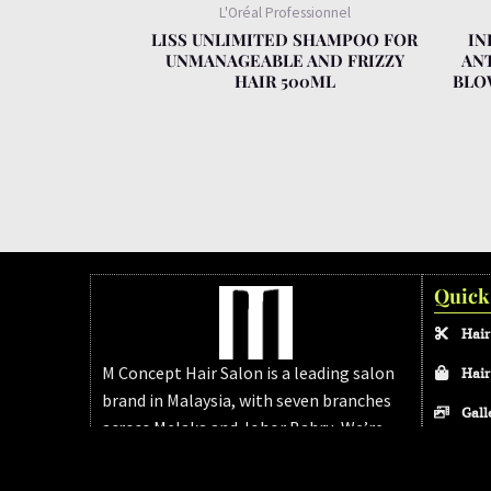
L'Oréal Professionnel
LISS UNLIMITED SHAMPOO FOR
IN
UNMANAGEABLE AND FRIZZY
AN
HAIR 500ML
BLO
Quick
Hair
M Concept Hair Salon is a leading salon
Hair
brand in Malaysia, with seven branches
Gall
across Melaka and Johor Bahru. We’re
FAQ
dedicated to delivering modern, high-
quality hair services for every client.