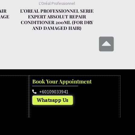
L'Oréal Professionnel
AIR
L’OREAL PROFESSIONNEL SERIE
KAGE
EXPERT ABSOLUT REPAIR
CONDITIONER 200ML (FOR DRY
AND DAMAGED HAIR)
Book Your Appointment
+60109033941
Whatsapp Us