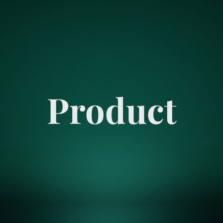
Product