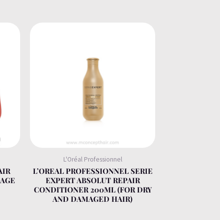
L'Oréal Professionnel
AIR
L’OREAL PROFESSIONNEL SERIE
KAGE
EXPERT ABSOLUT REPAIR
CONDITIONER 200ML (FOR DRY
AND DAMAGED HAIR)