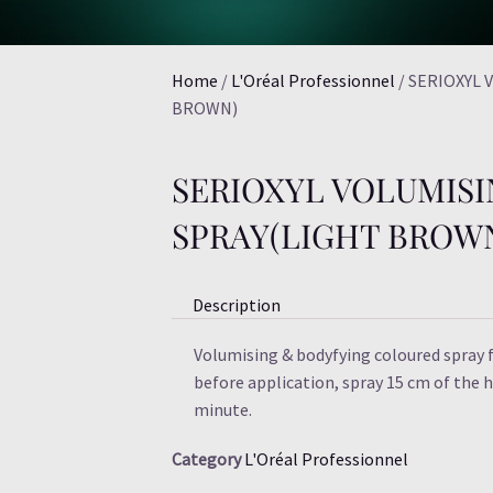
Home
/
L'Oréal Professionnel
/ SERIOXYL
BROWN)
SERIOXYL VOLUMIS
SPRAY(LIGHT BROW
Description
Volumising & bodyfying coloured spray f
before application, spray 15 cm of the ha
minute.
Category
L'Oréal Professionnel