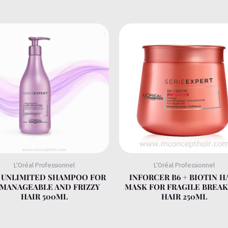
L'Oréal Professionnel
L'Oréal Professionnel
S UNLIMITED SHAMPOO FOR
INFORCER B6 + BIOTIN H
MANAGEABLE AND FRIZZY
MASK FOR FRAGILE BREA
HAIR 500ML
HAIR 250ML