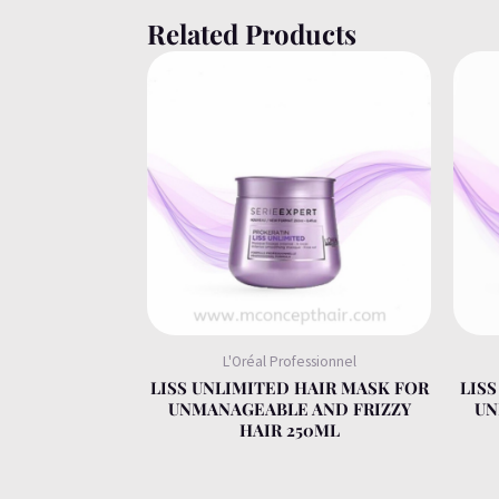
Related Products
L'Oréal Professionnel
LISS UNLIMITED HAIR MASK FOR
LIS
UNMANAGEABLE AND FRIZZY
UN
HAIR 250ML