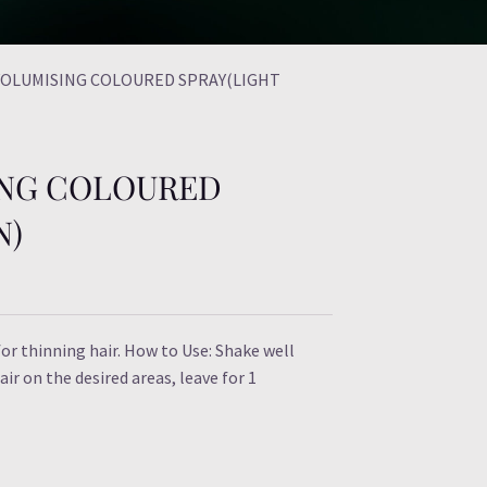
 VOLUMISING COLOURED SPRAY(LIGHT
ING COLOURED
N)
or thinning hair. How to Use: Shake well
ir on the desired areas, leave for 1