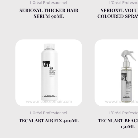
L'Oréal Professionnel
L'Oréal Professi
SERIOXYL THICKER HAIR
SERIOXYL VOLU
SERUM 90ML
COLOURED SPRA
L'Oréal Professionnel
L'Oréal Professi
TECNI.ART AIR FIX 400ML
TECNI.ART BEAC
150ML