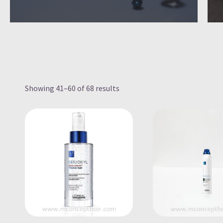
Showing 41–60 of 68 results