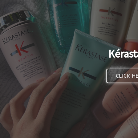
Kérast
CLICK H