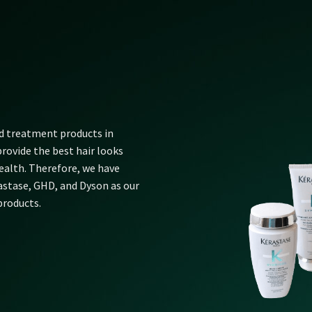
nd treatment products in
rovide the best hair looks
alth. Therefore, we have
rastase, GHD, and Dyson as our
products.