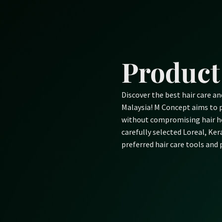
Skip
to
content
Product
Discover the best hair care a
Malaysia! M Concept aims to p
without compromising hair he
carefully selected Loreal, Ke
preferred hair care tools and 