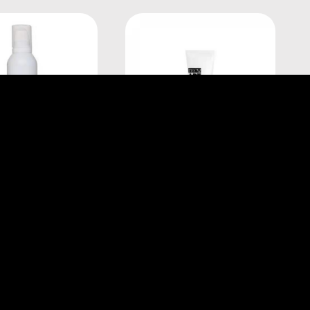
éal Professionnel
L'Oréal Professionnel
ART FULL VOLUME
TECNI.ART LISS CONTROL
XTRA 250ML
150ML