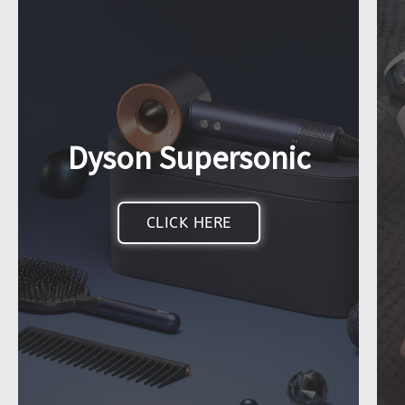
Dyson Supersonic
CLICK HERE