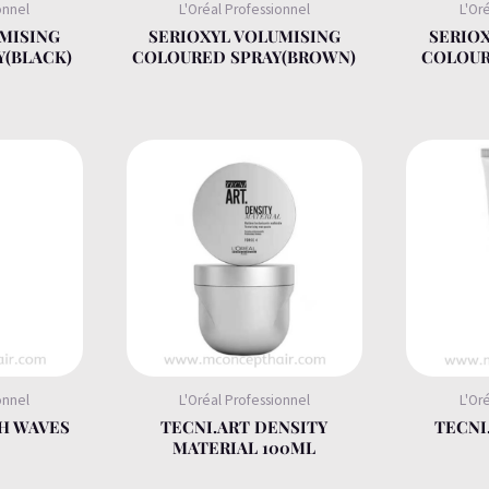
onnel
L'Oréal Professionnel
L'Or
MISING
SERIOXYL VOLUMISING
SERIO
Y(BLACK)
COLOURED SPRAY(BROWN)
COLOUR
onnel
L'Oréal Professionnel
L'Or
H WAVES
TECNI.ART DENSITY
TECNI
MATERIAL 100ML