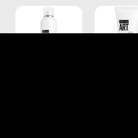
L'Oréal Professionnel
L'Oréal Professi
TECNI.ART FIX ANTI FRIZZ
TECNI.ART FIX M
250ML