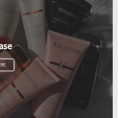
ase
ERE