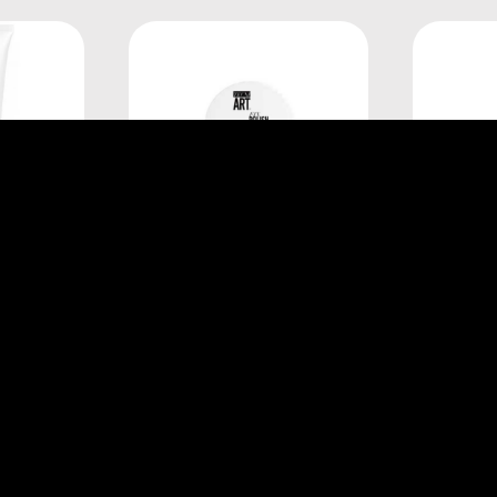
onnel
L'Oréal Professionnel
L'Or
AX 200ML
TECNI.ART FIX POLISH 75ML
TECNI.
E