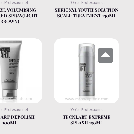
éal Professionnel
L'Oréal Professionnel
XYL VOLUMISING
SERIOXYL YOUTH SOLUTION
ED SPRAY(LIGHT
SCALP TREATMENT 150ML
BROWN)
éal Professionnel
L'Oréal Professionnel
.ART DEPOLISH
TECNI.ART EXTREME
100ML
SPLASH 150ML