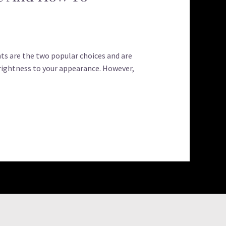
ts are the two popular choices and are
ightness to your appearance. However,