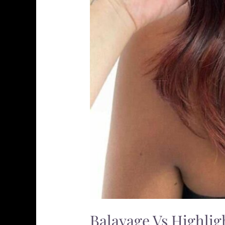
Balayage Vs Highlig