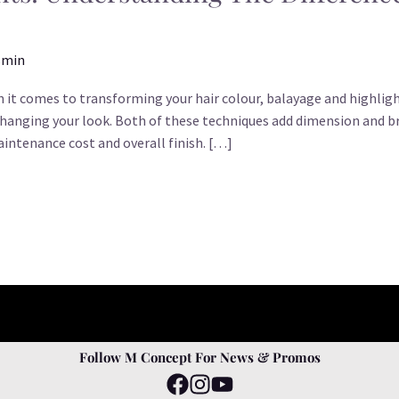
smin
 it comes to transforming your hair colour, balayage and highligh
nging your look. Both of these techniques add dimension and br
maintenance cost and overall finish. […]
Follow M Concept For News & Promos