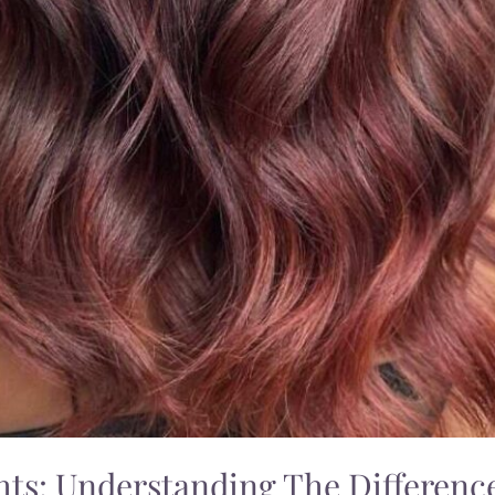
hts: Understanding The Differen