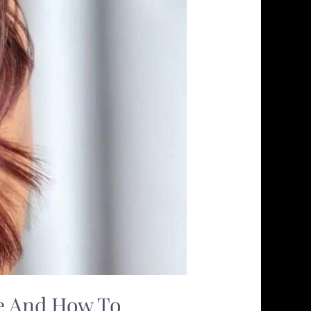
ce And How To