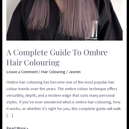
A Complete Guide To Ombre
Hair Colouring
Leave a Comment
/
Hair Colouring
/
Jasmin
Ombre hair colouring has become one of the most popular hair
colour trends over the years. The ombre colour technique offers
versatility, depth, and a modern edge that suits many personal
styles. If you’ve ever wondered what is ombre hair colouring, how
it works, or whether it’s right for you, this complete guide will walk
[…]
Read More »