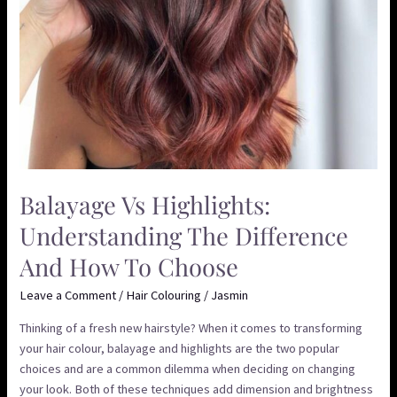
Choose
Balayage Vs Highlights:
Understanding The Difference
And How To Choose
Leave a Comment
/
Hair Colouring
/
Jasmin
Thinking of a fresh new hairstyle? When it comes to transforming
your hair colour, balayage and highlights are the two popular
choices and are a common dilemma when deciding on changing
your look. Both of these techniques add dimension and brightness