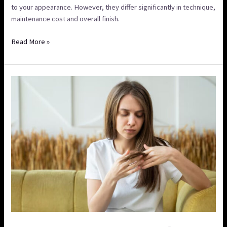
to your appearance. However, they differ significantly in technique,
maintenance cost and overall finish.
Read More »
How
to
Prevent
Damaged
Hair
After
Colouring
&
Hair
Care
Tips