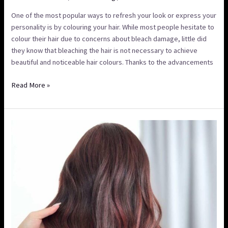
One of the most popular ways to refresh your look or express your
personality is by colouring your hair. While most people hesitate to
colour their hair due to concerns about bleach damage, little did
they know that bleaching the hair is not necessary to achieve
beautiful and noticeable hair colours. Thanks to the advancements
Read More »
Balayage
vs
Highlights:
Understanding
The
Difference
and
How
to