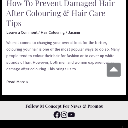
How To Prevent Damaged Hair
After Colouring & Hair Care
Tips
Leave a Comment
/
Hair Colouring
/
Jasmin
When it comes to changing your overall look for the better,
colouring your hair is one of the most popular ways to do so. Many
people tend to colour their hair for fashion or to cover up white
strands of hair. However, both men and women experience hair
damage after colouring. This brings us to
Read More »
Follow M Concept For News & Promos