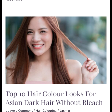
Top
10
Hair
Colour
Looks
for
Asian
Dark
Hair
Without
Bleach
Top 10 Hair Colour Looks For
Asian Dark Hair Without Bleach
Leave a Comment
/
Hair Colouring
/
Jasmin